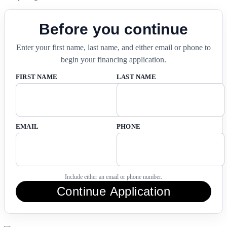
Before you continue
Enter your first name, last name, and either email or phone to
begin your financing application.
FIRST NAME
LAST NAME
EMAIL
PHONE
Include either an email or phone number.
Continue Application