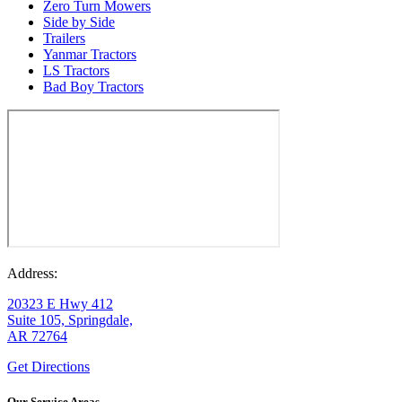
Zero Turn Mowers
Side by Side
Trailers
Yanmar Tractors
LS Tractors
Bad Boy Tractors
Address:
20323 E Hwy 412
Suite 105, Springdale,
AR 72764
Get Directions
Our Service Areas