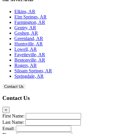
Elkins, AR
Elm Springs, AR
Farmington, AR
Gentry, AR
Goshen, AR
Greenland, AR
Huntsville, AR
Lowell, AR
Fayetteville, AR
Bentonville, AR
Rogers, AR
Siloam Springs, AR
Springdale, AR
Contact Us
Contact Us
×
First Name:
Last Name:
Email: