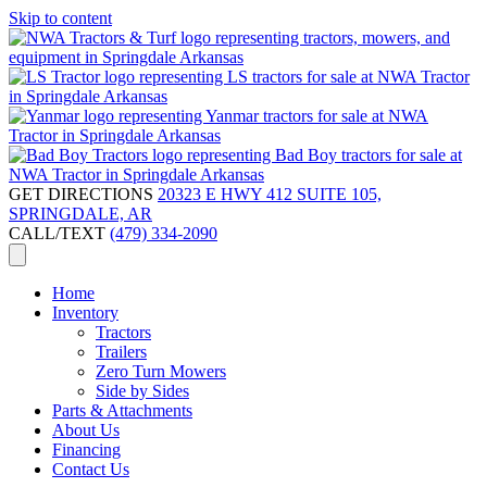
Skip to content
GET DIRECTIONS
20323 E HWY 412 SUITE 105,
SPRINGDALE, AR
CALL/TEXT
(479) 334-2090
Home
Inventory
Tractors
Trailers
Zero Turn Mowers
Side by Sides
Parts & Attachments
About Us
Financing
Contact Us