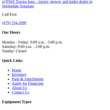
Call/Text:
(479) 334-2090
Our Hours
Monday - Friday: 9:00 a.m. - 5:00 p.m.
Saturday: 9:00 a.m. - 2:00 p.m.
Sunday: Closed
Quick Links
Home
Inventory
Parts & Attachments
Apply for Financing
About Us
Contact Us
Equipment Types