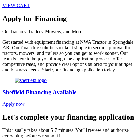
VIEW CART
Apply for Financing
On Tractors, Trailers, Mowers, and More.
Get started with equipment financing at NWA Tractor in Springdale
AR. Our financing solutions make it simple to secure approval for
tractors, mowers, and trailers so you can get to work sooner. Our
team is here to help you through the application process, offer
competitive rates, and provide clear options tailored to your budget
and business needs. Start your financing application today.
Sheffield Financing Available
Apply now
Let's complete your financing application
This usually takes about 5-7 minutes. You'll review and authorize
everything before we submit it.