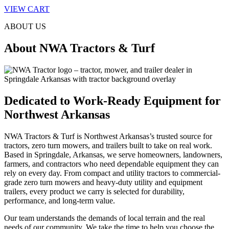
VIEW CART
ABOUT US
About NWA Tractors & Turf
Dedicated to Work-Ready Equipment for
Northwest Arkansas
NWA Tractors & Turf is Northwest Arkansas’s trusted source for
tractors, zero turn mowers, and trailers built to take on real work.
Based in Springdale, Arkansas, we serve homeowners, landowners,
farmers, and contractors who need dependable equipment they can
rely on every day. From compact and utility tractors to commercial-
grade zero turn mowers and heavy-duty utility and equipment
trailers, every product we carry is selected for durability,
performance, and long-term value.
Our team understands the demands of local terrain and the real
needs of our community. We take the time to help you choose the