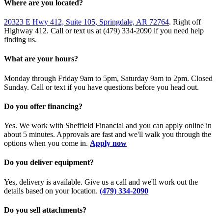
Where are you located?
20323 E Hwy 412, Suite 105, Springdale, AR 72764
. Right off
Highway 412. Call or text us at (479) 334-2090 if you need help
finding us.
What are your hours?
Monday through Friday 9am to 5pm, Saturday 9am to 2pm. Closed
Sunday. Call or text if you have questions before you head out.
Do you offer financing?
Yes. We work with Sheffield Financial and you can apply online in
about 5 minutes. Approvals are fast and we'll walk you through the
options when you come in.
Apply now
Do you deliver equipment?
Yes, delivery is available. Give us a call and we'll work out the
details based on your location.
(479) 334-2090
Do you sell attachments?