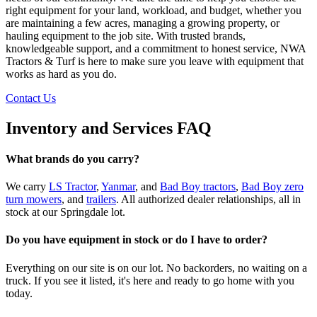
right equipment for your land, workload, and budget, whether you
are maintaining a few acres, managing a growing property, or
hauling equipment to the job site. With trusted brands,
knowledgeable support, and a commitment to honest service, NWA
Tractors & Turf is here to make sure you leave with equipment that
works as hard as you do.
Contact Us
Inventory and Services FAQ
What brands do you carry?
We carry
LS Tractor
,
Yanmar
, and
Bad Boy tractors
,
Bad Boy zero
turn mowers
, and
trailers
. All authorized dealer relationships, all in
stock at our Springdale lot.
Do you have equipment in stock or do I have to order?
Everything on our site is on our lot. No backorders, no waiting on a
truck. If you see it listed, it's here and ready to go home with you
today.