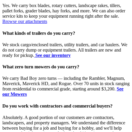
Yes. We carry box blades, rotary cutters, landscape rakes, tillers,
pallet forks, grader blades, hay forks, and more. We can also order
service kits to keep your equipment running right after the sale.
Browse our attachments
What kinds of trailers do you carry?
We stock cargo/enclosed trailers, utility trailers, and car haulers. We
do not carry dump or equipment trailers. All trailers are new and
ready for pickup.
See our inventory
What zero turn mowers do you carry?
We carry Bad Boy zero turns — including the Rambler, Magnum,
Maverick, Maverick HD, and Rogue. Over 70 units in stock ranging
from residential to commercial grade, starting around $3,200.
See
our Mowers
Do you work with contractors and commercial buyers?
Absolutely. A good portion of our customers are contractors,
landscapers, and property managers. We understand the difference
between buying for a job and buying for a hobby, and we'll help