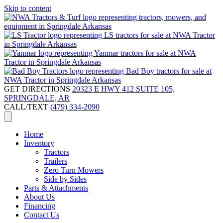
Skip to content
GET DIRECTIONS
20323 E HWY 412 SUITE 105,
SPRINGDALE, AR
CALL/TEXT
(479) 334-2090
Home
Inventory
Tractors
Trailers
Zero Turn Mowers
Side by Sides
Parts & Attachments
About Us
Financing
Contact Us