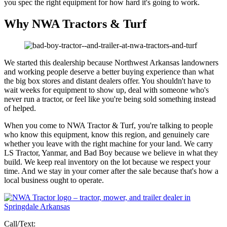
you spec the right equipment for how hard it's going to work.
Why NWA Tractors & Turf
We started this dealership because Northwest Arkansas landowners
and working people deserve a better buying experience than what
the big box stores and distant dealers offer. You shouldn't have to
wait weeks for equipment to show up, deal with someone who's
never run a tractor, or feel like you're being sold something instead
of helped.
When you come to NWA Tractor & Turf, you're talking to people
who know this equipment, know this region, and genuinely care
whether you leave with the right machine for your land. We carry
LS Tractor, Yanmar, and Bad Boy because we believe in what they
build. We keep real inventory on the lot because we respect your
time. And we stay in your corner after the sale because that's how a
local business ought to operate.
Call/Text: