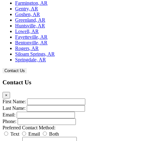
Farmington, AR
Gentry, AR
Goshen, AR
Greenland, AR
Huntsville, AR
Lowell, AR
Fayetteville, AR
Bentonville, AR
Rogers, AR
Siloam Springs, AR
Springdale, AR
Contact Us
Contact Us
×
First Name:
Last Name:
Email:
Phone:
Preferred Contact Method:
Text
Email
Both