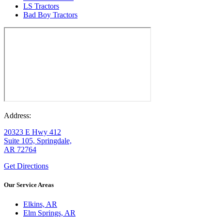
LS Tractors
Bad Boy Tractors
Address:
20323 E Hwy 412
Suite 105, Springdale,
AR 72764
Get Directions
Our Service Areas
Elkins, AR
Elm Springs, AR