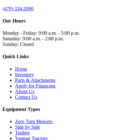
(479) 334-2090
Our Hours
Monday - Friday: 9:00 a.m. - 5:00 p.m.
Saturday: 9:00 a.m. - 2:00 p.m.
Sunday: Closed
Quick Links
Home
Inventory
Parts & Attachments
Apply for Financing
About Us
Contact Us
Equipment Types
Zero Turn Mowers
Side by Side
Trailers
Yanmar Tractors