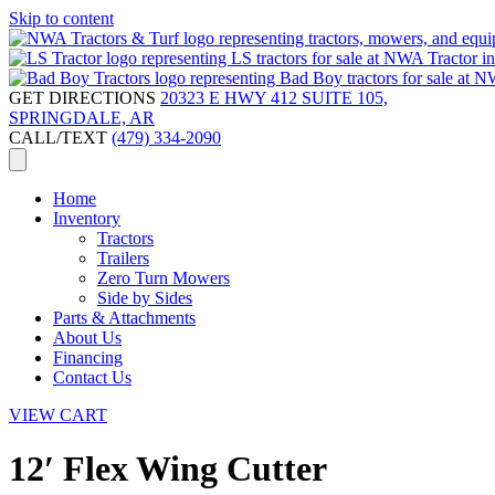
Skip to content
GET DIRECTIONS
20323 E HWY 412 SUITE 105,
SPRINGDALE, AR
CALL/TEXT
(479) 334-2090
Home
Inventory
Tractors
Trailers
Zero Turn Mowers
Side by Sides
Parts & Attachments
About Us
Financing
Contact Us
VIEW CART
12′ Flex Wing Cutter