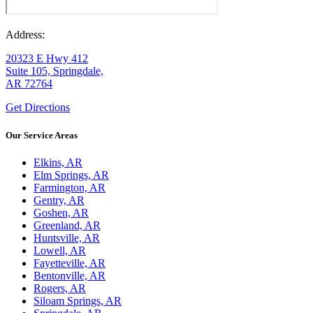
Address:
20323 E Hwy 412
Suite 105, Springdale,
AR 72764
Get Directions
Our Service Areas
Elkins, AR
Elm Springs, AR
Farmington, AR
Gentry, AR
Goshen, AR
Greenland, AR
Huntsville, AR
Lowell, AR
Fayetteville, AR
Bentonville, AR
Rogers, AR
Siloam Springs, AR