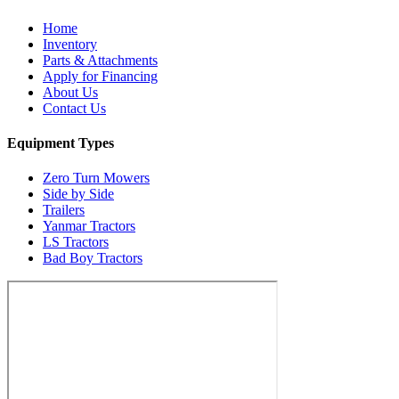
Home
Inventory
Parts & Attachments
Apply for Financing
About Us
Contact Us
Equipment Types
Zero Turn Mowers
Side by Side
Trailers
Yanmar Tractors
LS Tractors
Bad Boy Tractors