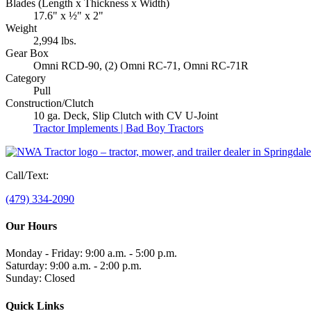
Blades
(Length x Thickness x Width)
17.6" x ½" x 2"
Weight
2,994 lbs.
Gear Box
Omni RCD-90, (2) Omni RC-71, Omni RC-71R
Category
Pull
Construction/Clutch
10 ga. Deck, Slip Clutch with CV U-Joint
Tractor Implements | Bad Boy Tractors
Call/Text:
(479) 334-2090
Our Hours
Monday - Friday: 9:00 a.m. - 5:00 p.m.
Saturday: 9:00 a.m. - 2:00 p.m.
Sunday: Closed
Quick Links