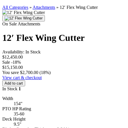
All Categories
»
Attachments
»
12′ Flex Wing Cutter
On Sale
Attachments
12′ Flex Wing Cutter
Availability:
In Stock
$12,450.00
Sale
-18%
$15,150.00
You save $2,700.00 (18%)
View cart & checkout
Add to cart
In Stock
1
Width
154"
PTO HP Rating
35-60
Deck Height
9.5"