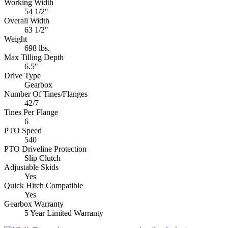
Working Width
54 1/2"
Overall Width
63 1/2"
Weight
698 lbs.
Max Tilling Depth
6.5"
Drive Type
Gearbox
Number Of Tines/Flanges
42/7
Tines Per Flange
6
PTO Speed
540
PTO Driveline Protection
Slip Clutch
Adjustable Skids
Yes
Quick Hitch Compatible
Yes
Gearbox Warranty
5 Year Limited Warranty