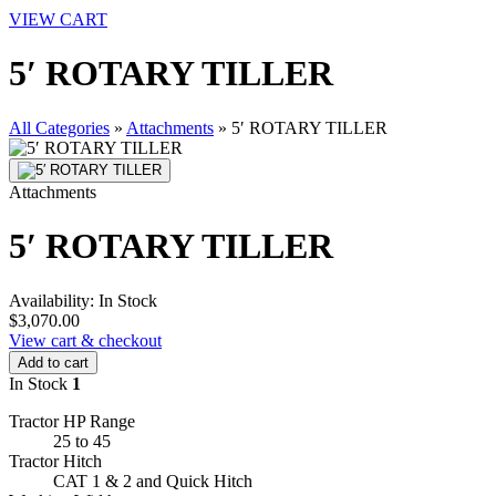
VIEW CART
5′ ROTARY TILLER
All Categories
»
Attachments
»
5′ ROTARY TILLER
Attachments
5′ ROTARY TILLER
Availability:
In Stock
$3,070.00
View cart & checkout
Add to cart
In Stock
1
Tractor HP Range
25 to 45
Tractor Hitch
CAT 1 & 2 and Quick Hitch