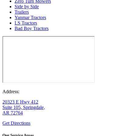
Zero Turn Mowers
Side by Side
Trailers
Yanmar Tractors
LS Tractors
Bad Boy Tractors
Address:
20323 E Hwy 412
Suite 105, Springdale,
AR 72764
Get Directions
Our Service Areas