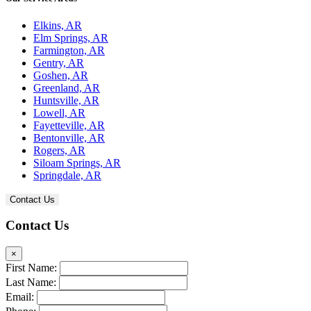
Elkins, AR
Elm Springs, AR
Farmington, AR
Gentry, AR
Goshen, AR
Greenland, AR
Huntsville, AR
Lowell, AR
Fayetteville, AR
Bentonville, AR
Rogers, AR
Siloam Springs, AR
Springdale, AR
Contact Us
Contact Us
×
First Name:
Last Name:
Email: