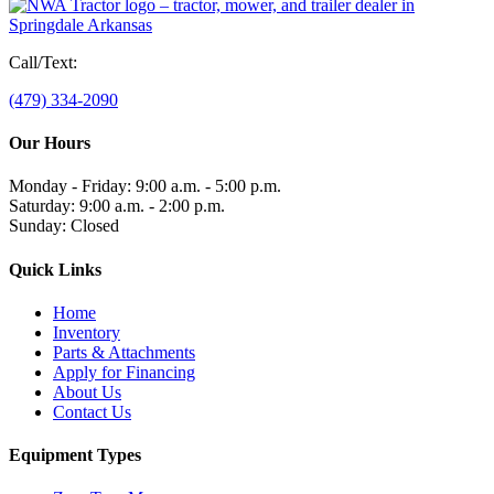
Call/Text:
(479) 334-2090
Our Hours
Monday - Friday: 9:00 a.m. - 5:00 p.m.
Saturday: 9:00 a.m. - 2:00 p.m.
Sunday: Closed
Quick Links
Home
Inventory
Parts & Attachments
Apply for Financing
About Us
Contact Us
Equipment Types