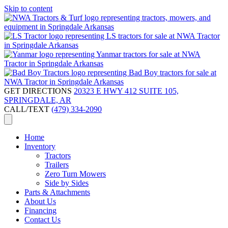
Skip to content
GET DIRECTIONS
20323 E HWY 412 SUITE 105,
SPRINGDALE, AR
CALL/TEXT
(479) 334-2090
Home
Inventory
Tractors
Trailers
Zero Turn Mowers
Side by Sides
Parts & Attachments
About Us
Financing
Contact Us