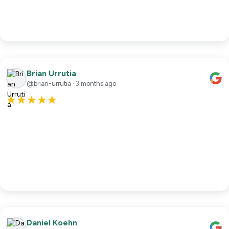
Brian Urrutia
@brian-urrutia · 3 months ago
★
★
★
★
★
Daniel Koehn