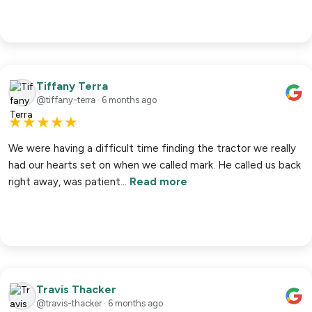
Tiffany Terra
@tiffany-terra · 6 months ago
★
★
★
★
★
We were having a difficult time finding the tractor we really
had our hearts set on when we called mark. He called us back
right away, was patient…
Read more
Travis Thacker
@travis-thacker · 6 months ago