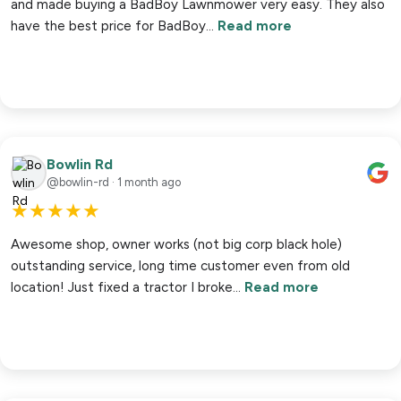
and made buying a BadBoy Lawnmower very easy. They also
have the best price for BadBoy…
Read more
Bowlin Rd
@bowlin-rd · 1 month ago
★
★
★
★
★
Awesome shop, owner works (not big corp black hole)
outstanding service, long time customer even from old
location! Just fixed a tractor I broke…
Read more