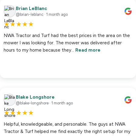
Brian LeBlanc
@brian-leblanc · 1 month ago
★
★
★
★
★
NWA Tractor and Turf had the best prices in the area on the
mower I was looking for. The mower was delivered after
hours to my home because they…
Read more
Blake Longshore
@blake-longshore · 1 month ago
★
★
★
★
★
Helpful, knowledgeable, and personable. The guys at NWA
Tractor & Turf helped me find exactly the right setup for my