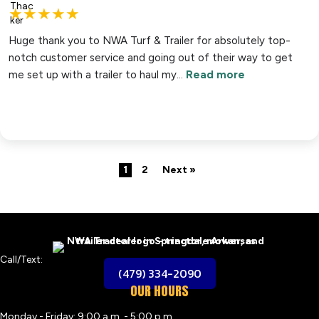
★
★
★
★
★
Huge thank you to NWA Turf & Trailer for absolutely top-
notch customer service and going out of their way to get
me set up with a trailer to haul my…
Read more
1
2
Next »
Call/Text:
(479) 334-2090
OUR HOURS
Monday - Friday: 9:00 a.m. - 5:00 p.m.