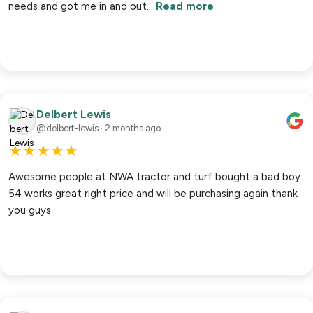
needs and got me in and out…
Read more
Delbert Lewis
@delbert-lewis · 2 months ago
★
★
★
★
★
Awesome people at NWA tractor and turf bought a bad boy
54 works great right price and will be purchasing again thank
you guys