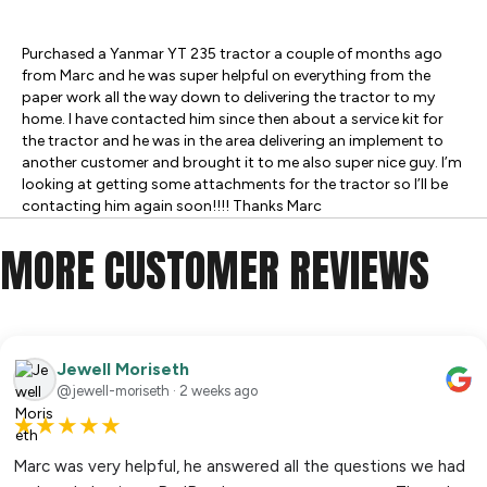
Purchased a Yanmar YT 235 tractor a couple of months ago
from Marc and he was super helpful on everything from the
paper work all the way down to delivering the tractor to my
home. I have contacted him since then about a service kit for
the tractor and he was in the area delivering an implement to
another customer and brought it to me also super nice guy. I’m
looking at getting some attachments for the tractor so I’ll be
contacting him again soon!!!! Thanks Marc
MORE CUSTOMER REVIEWS
Jewell Moriseth
@jewell-moriseth · 2 weeks ago
★
★
★
★
★
Marc was very helpful, he answered all the questions we had