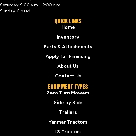
Saturday: 9:00 a.m. - 2:00 p.m.
Sunday: Closed
QUICK LINKS
Home
Inventory
Parts & Attachments
Apply for Financing
About Us
Contact Us
EQUIPMENT TYPES
Zero Turn Mowers
Side by Side
Trailers
Yanmar Tractors
LS Tractors