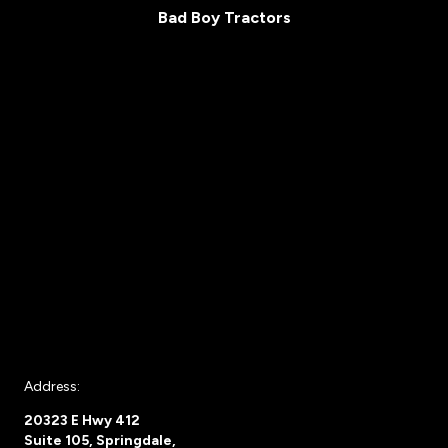
Bad Boy Tractors
Address:
20323 E Hwy 412
Suite 105, Springdale,