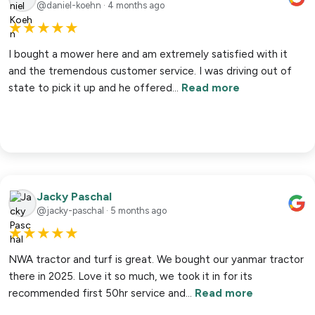
@daniel-koehn · 4 months ago
★
★
★
★
★
I bought a mower here and am extremely satisfied with it
and the tremendous customer service. I was driving out of
state to pick it up and he offered…
Read more
Jacky Paschal
@jacky-paschal · 5 months ago
★
★
★
★
★
NWA tractor and turf is great. We bought our yanmar tractor
there in 2025. Love it so much, we took it in for its
recommended first 50hr service and…
Read more