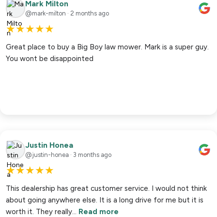
Mark Milton
@mark-milton · 2 months ago
★
★
★
★
★
Great place to buy a Big Boy law mower. Mark is a super guy.
You wont be disappointed
Justin Honea
@justin-honea · 3 months ago
★
★
★
★
★
This dealership has great customer service. I would not think
about going anywhere else. It is a long drive for me but it is
worth it. They really…
Read more