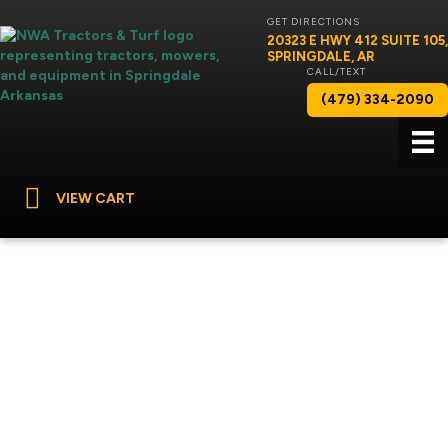
GET DIRECTIONS
20323 E HWY 412 SUITE 105,
SPRINGDALE, AR
CALL/TEXT
(479) 334-2090
VIEW CART
RANDY HOWELL