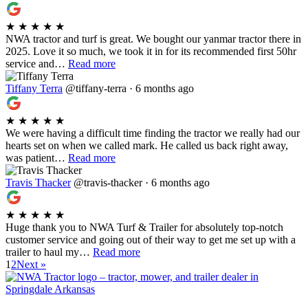
★
★
★
★
★
NWA tractor and turf is great. We bought our yanmar tractor there in
2025. Love it so much, we took it in for its recommended first 50hr
service and…
Read more
Tiffany Terra
@tiffany-terra · 6 months ago
★
★
★
★
★
We were having a difficult time finding the tractor we really had our
hearts set on when we called mark. He called us back right away,
was patient…
Read more
Travis Thacker
@travis-thacker · 6 months ago
★
★
★
★
★
Huge thank you to NWA Turf & Trailer for absolutely top-notch
customer service and going out of their way to get me set up with a
trailer to haul my…
Read more
1
2
Next »