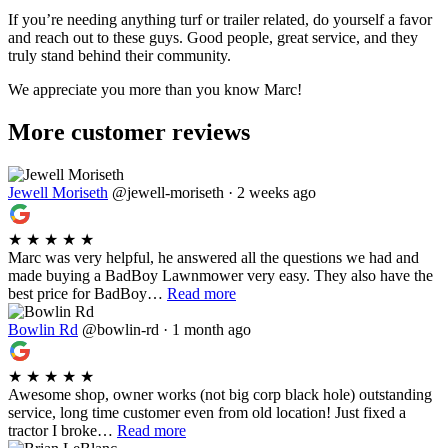
If you’re needing anything turf or trailer related, do yourself a favor
and reach out to these guys. Good people, great service, and they
truly stand behind their community.
We appreciate you more than you know Marc!
More customer reviews
Jewell Moriseth
@jewell-moriseth · 2 weeks ago
★
★
★
★
★
Marc was very helpful, he answered all the questions we had and
made buying a BadBoy Lawnmower very easy. They also have the
best price for BadBoy…
Read more
Bowlin Rd
@bowlin-rd · 1 month ago
★
★
★
★
★
Awesome shop, owner works (not big corp black hole) outstanding
service, long time customer even from old location! Just fixed a
tractor I broke…
Read more