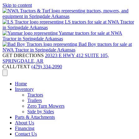
Skip to content
GET DIRECTIONS
20323 E HWY 412 SUITE 105,
SPRINGDALE, AR
CALL/TEXT
(479) 334-2090
Home
Inventory
Tractors
Trailers
Zero Turn Mowers
Side by Sides
Parts & Attachments
About Us
Financing
Contact Us