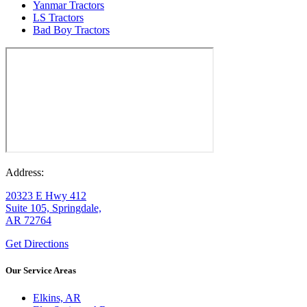
Yanmar Tractors
LS Tractors
Bad Boy Tractors
Address:
20323 E Hwy 412
Suite 105, Springdale,
AR 72764
Get Directions
Our Service Areas
Elkins, AR