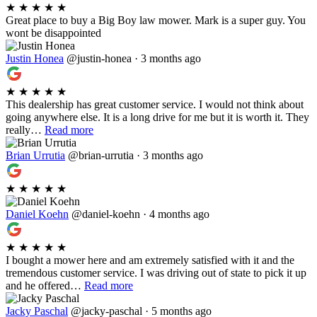
★
★
★
★
★
Great place to buy a Big Boy law mower. Mark is a super guy. You
wont be disappointed
Justin Honea
@justin-honea · 3 months ago
★
★
★
★
★
This dealership has great customer service. I would not think about
going anywhere else. It is a long drive for me but it is worth it. They
really…
Read more
Brian Urrutia
@brian-urrutia · 3 months ago
★
★
★
★
★
Daniel Koehn
@daniel-koehn · 4 months ago
★
★
★
★
★
I bought a mower here and am extremely satisfied with it and the
tremendous customer service. I was driving out of state to pick it up
and he offered…
Read more
Jacky Paschal
@jacky-paschal · 5 months ago