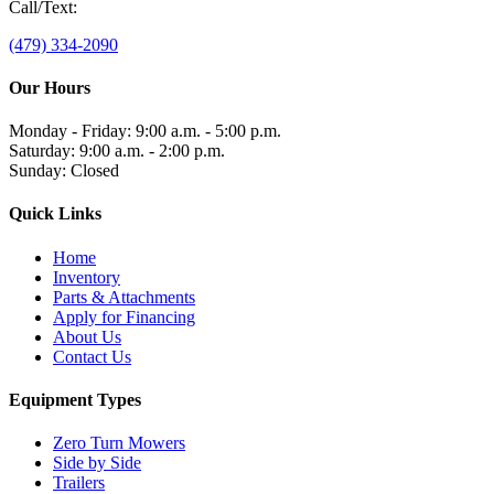
Call/Text:
(479) 334-2090
Our Hours
Monday - Friday: 9:00 a.m. - 5:00 p.m.
Saturday: 9:00 a.m. - 2:00 p.m.
Sunday: Closed
Quick Links
Home
Inventory
Parts & Attachments
Apply for Financing
About Us
Contact Us
Equipment Types
Zero Turn Mowers
Side by Side
Trailers