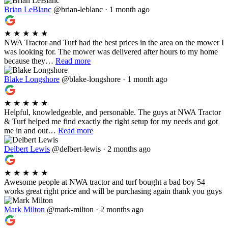
Brian LeBlanc
@brian-leblanc · 1 month ago
★
★
★
★
★
NWA Tractor and Turf had the best prices in the area on the mower I
was looking for. The mower was delivered after hours to my home
because they…
Read more
Blake Longshore
@blake-longshore · 1 month ago
★
★
★
★
★
Helpful, knowledgeable, and personable. The guys at NWA Tractor
& Turf helped me find exactly the right setup for my needs and got
me in and out…
Read more
Delbert Lewis
@delbert-lewis · 2 months ago
★
★
★
★
★
Awesome people at NWA tractor and turf bought a bad boy 54
works great right price and will be purchasing again thank you guys
Mark Milton
@mark-milton · 2 months ago