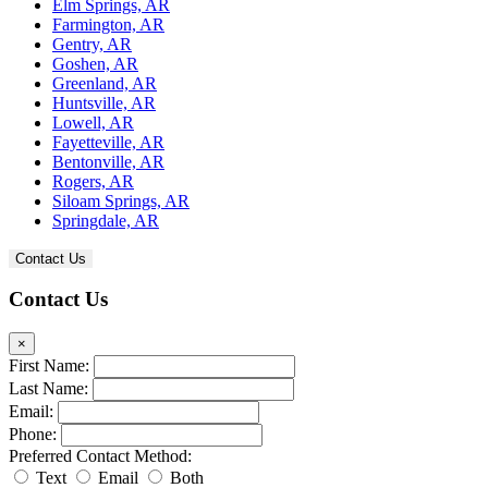
Elm Springs, AR
Farmington, AR
Gentry, AR
Goshen, AR
Greenland, AR
Huntsville, AR
Lowell, AR
Fayetteville, AR
Bentonville, AR
Rogers, AR
Siloam Springs, AR
Springdale, AR
Contact Us
Contact Us
×
First Name:
Last Name:
Email:
Phone:
Preferred Contact Method:
Text
Email
Both