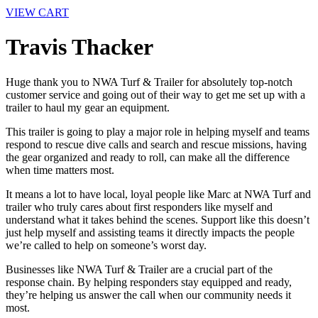
VIEW CART
Travis Thacker
Huge thank you to NWA Turf & Trailer for absolutely top-notch
customer service and going out of their way to get me set up with a
trailer to haul my gear an equipment.
This trailer is going to play a major role in helping myself and teams
respond to rescue dive calls and search and rescue missions, having
the gear organized and ready to roll, can make all the difference
when time matters most.
It means a lot to have local, loyal people like Marc at NWA Turf and
trailer who truly cares about first responders like myself and
understand what it takes behind the scenes. Support like this doesn’t
just help myself and assisting teams it directly impacts the people
we’re called to help on someone’s worst day.
Businesses like NWA Turf & Trailer are a crucial part of the
response chain. By helping responders stay equipped and ready,
they’re helping us answer the call when our community needs it
most.