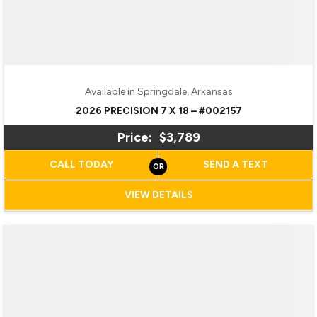
Available in Springdale, Arkansas
2026 PRECISION 7 X 18 – #002157
Price:
$3,789
CALL TODAY
SEND A TEXT
VIEW DETAILS