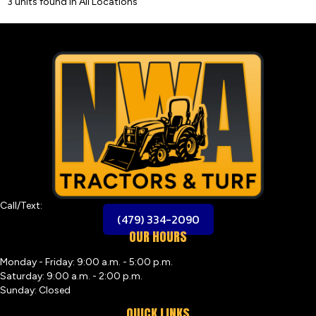
3 units found in All Locations
Call/Text:
(479) 334-2090
OUR HOURS
Monday - Friday: 9:00 a.m. - 5:00 p.m.
Saturday: 9:00 a.m. - 2:00 p.m.
Sunday: Closed
QUICK LINKS