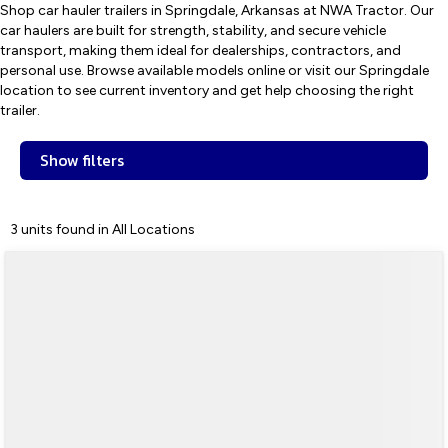
Shop car hauler trailers in Springdale, Arkansas at NWA Tractor. Our
car haulers are built for strength, stability, and secure vehicle
transport, making them ideal for dealerships, contractors, and
personal use. Browse available models online or visit our Springdale
location to see current inventory and get help choosing the right
trailer.
Show filters
3 units found in All Locations