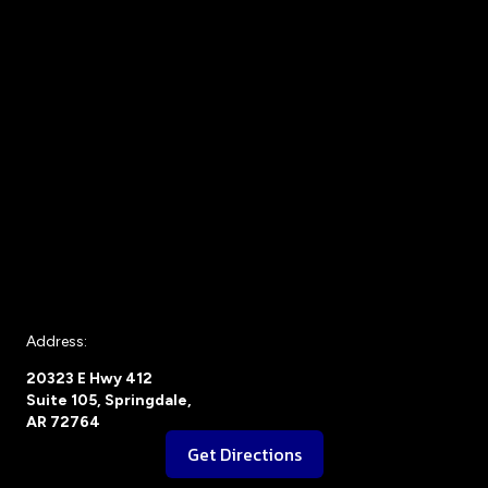
Address:
20323 E Hwy 412
Suite 105, Springdale,
AR 72764
Get Directions