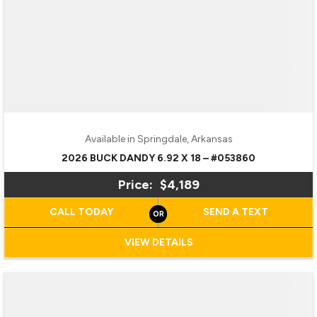
Available in Springdale, Arkansas
2026 BUCK DANDY 6.92 X 18 – #053860
Price:
$4,189
CALL TODAY
SEND A TEXT
VIEW DETAILS