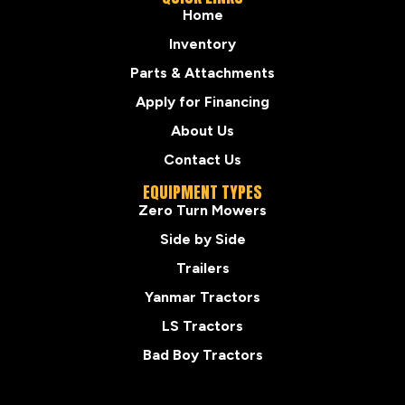
Home
Inventory
Parts & Attachments
Apply for Financing
About Us
Contact Us
EQUIPMENT TYPES
Zero Turn Mowers
Side by Side
Trailers
Yanmar Tractors
LS Tractors
Bad Boy Tractors