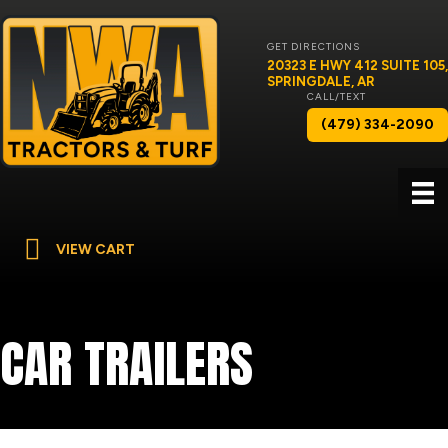
GET DIRECTIONS
20323 E HWY 412 SUITE 105,
SPRINGDALE, AR
CALL/TEXT
(479) 334-2090
VIEW CART
CAR TRAILERS