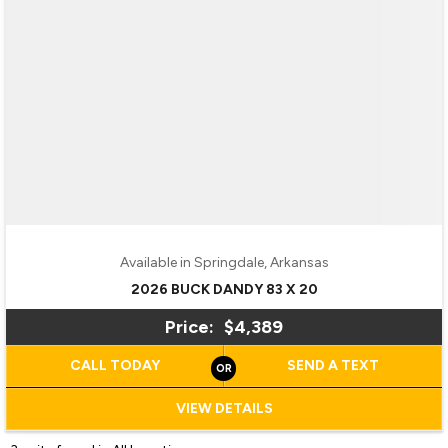
Available in Springdale, Arkansas
2026 BUCK DANDY 83 X 20
Price:
$4,389
CALL TODAY
SEND A TEXT
VIEW DETAILS