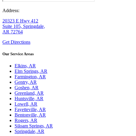
Address:
20323 E Hwy 412
Suite 105, Springdale,
AR 72764
Get Directions
Our Service Areas
Elkins, AR
Elm Springs, AR
Farmington, AR
Gentry, AR
Goshen, AR
Greenland, AR
Huntsville, AR
Lowell, AR
Fayetteville, AR
Bentonville, AR
Rogers, AR
Siloam Springs, AR
Springdale, AR