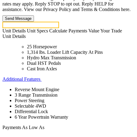
rates may apply. Reply STOP to opt out. Reply HELP for
assistance. View our Privacy Policy and Terms & Conditions here.
Send Message
Unit Details
Unit Specs
Calculate Payments
Value Your Trade
Unit Details
25 Horsepower
1,314 lbs. Loader Lift Capacity At Pins
Hydro Max Transmission
Dual HST Pedals
Cast Iron Axles
Additional Features
Reverse Mount Engine
3 Range Transmission
Power Steering
Selectable 4WD
Differential Lock
6 Year Powertrain Warranty
Payments As Low As