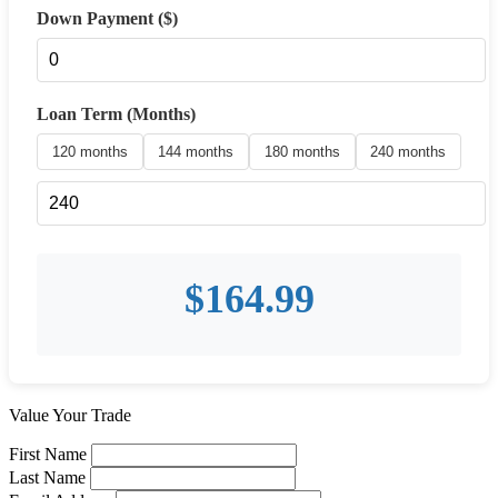
Down Payment ($)
Loan Term (Months)
120 months
144 months
180 months
240 months
$
164.99
Value Your Trade
First Name
Last Name