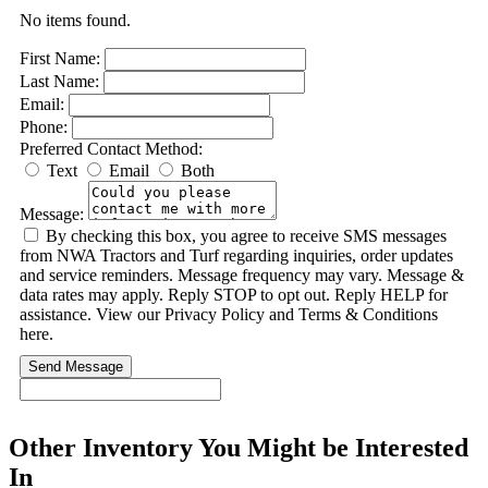
No items found.
First Name:
Last Name:
Email:
Phone:
Preferred Contact Method:
Text
Email
Both
Message:
By checking this box, you agree to receive SMS messages
from NWA Tractors and Turf regarding inquiries, order updates
and service reminders. Message frequency may vary. Message &
data rates may apply. Reply STOP to opt out. Reply HELP for
assistance. View our Privacy Policy and Terms & Conditions
here.
Send Message
Other Inventory You Might be Interested
In