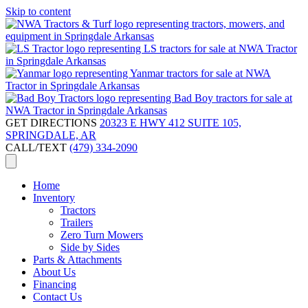
Skip to content
GET DIRECTIONS
20323 E HWY 412 SUITE 105,
SPRINGDALE, AR
CALL/TEXT
(479) 334-2090
Home
Inventory
Tractors
Trailers
Zero Turn Mowers
Side by Sides
Parts & Attachments
About Us
Financing
Contact Us