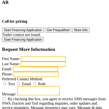
AR
Call for pricing
Start Financing Application
Get Prequalified
More Info
Trailer context not found.
Start Financing Application
Request More Information
First Name:
Last Name:
Email:
Phone:
Preferred Contact Method:
Text
Email
Both
Message:
By checking this box, you agree to receive SMS messages from
NWA Tractors and Turf regarding inquiries, order updates and
service reminders. Message frequency may vary. Message & data