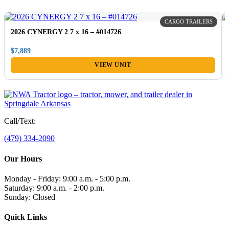
CARGO TRAILERS
2026 CYNERGY 2 7 x 16 – #014726
$7,889
VIEW UNIT
Call/Text:
(479) 334-2090
Our Hours
Monday - Friday: 9:00 a.m. - 5:00 p.m.
Saturday: 9:00 a.m. - 2:00 p.m.
Sunday: Closed
Quick Links