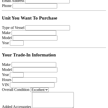
Email Address
Phone
Unit You Want To Purchase
Type of Vessel
Make
Model
Year
Your Trade-In Information
Make
Model
Year
Hours
VIN
Overall Condition
Added Accessories