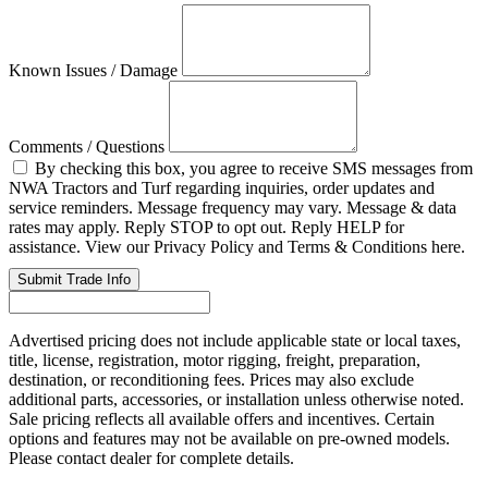
Known Issues / Damage
Comments / Questions
By checking this box, you agree to receive SMS messages from
NWA Tractors and Turf regarding inquiries, order updates and
service reminders. Message frequency may vary. Message & data
rates may apply. Reply STOP to opt out. Reply HELP for
assistance. View our Privacy Policy and Terms & Conditions here.
Submit Trade Info
Advertised pricing does not include applicable state or local taxes,
title, license, registration, motor rigging, freight, preparation,
destination, or reconditioning fees. Prices may also exclude
additional parts, accessories, or installation unless otherwise noted.
Sale pricing reflects all available offers and incentives. Certain
options and features may not be available on pre-owned models.
Please contact dealer for complete details.