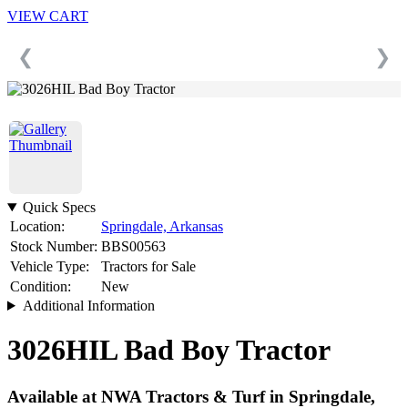
VIEW CART
❮
❯
Quick Specs
Location:
Springdale, Arkansas
Stock Number:
BBS00563
Vehicle Type:
Tractors for Sale
Condition:
New
Additional Information
3026HIL Bad Boy Tractor
Available at NWA Tractors & Turf in Springdale,