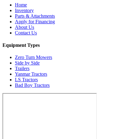
Home
Inventory
Parts & Attachments
Apply for Financing
About Us
Contact Us
Equipment Types
Zero Turn Mowers
Side by Side
Trailers
Yanmar Tractors
LS Tractors
Bad Boy Tractors