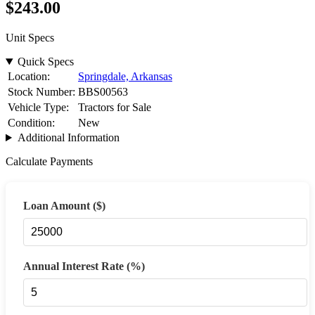
$243
.00
Unit Specs
Quick Specs
Location:
Springdale, Arkansas
Stock Number:
BBS00563
Vehicle Type:
Tractors for Sale
Condition:
New
Additional Information
Calculate Payments
Loan Amount ($)
Annual Interest Rate (%)