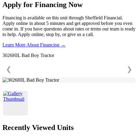
Apply for Financing Now
Financing is available on this unit through Sheffield Financial.
Apply online in about 5 minutes and get approved before you even
come in. If you have questions about rates or terms our team is ready
to help. Apply online, stop by, or give us a call.
Learn More About Financing →
3026HIL Bad Boy Tractor
❮
❯
Recently Viewed Units