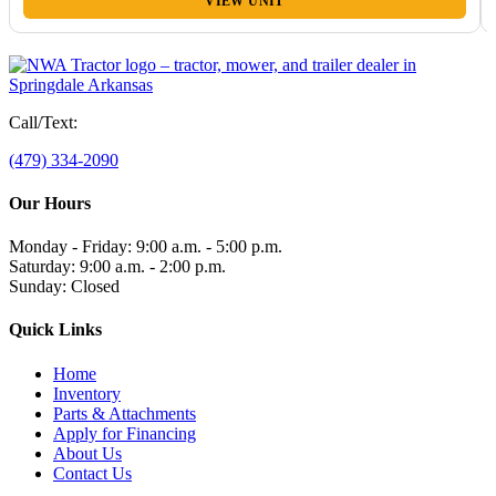
VIEW UNIT
Call/Text:
(479) 334-2090
Our Hours
Monday - Friday: 9:00 a.m. - 5:00 p.m.
Saturday: 9:00 a.m. - 2:00 p.m.
Sunday: Closed
Quick Links
Home
Inventory
Parts & Attachments
Apply for Financing
About Us
Contact Us