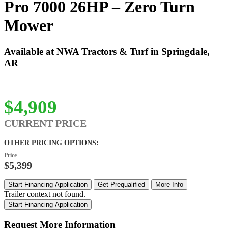
Pro 7000 26HP – Zero Turn
Mower
Available at NWA Tractors & Turf in Springdale,
AR
$4,909
CURRENT PRICE
OTHER PRICING OPTIONS:
Price
$5,399
Start Financing Application
Get Prequalified
More Info
Trailer context not found.
Start Financing Application
Request More Information