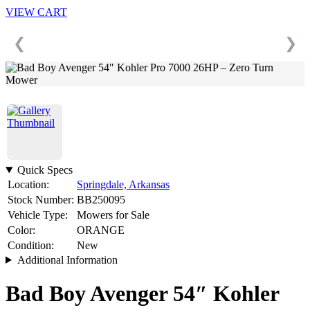
VIEW CART
❮
❯
Quick Specs
Location:
Springdale, Arkansas
Stock Number:
BB250095
Vehicle Type:
Mowers for Sale
Color:
ORANGE
Condition:
New
Additional Information
Bad Boy Avenger 54″ Kohler