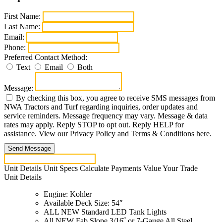
First Name:
Last Name:
Email:
Phone:
Preferred Contact Method:
Text
Email
Both
Message:
By checking this box, you agree to receive SMS messages from
NWA Tractors and Turf regarding inquiries, order updates and
service reminders. Message frequency may vary. Message & data
rates may apply. Reply STOP to opt out. Reply HELP for
assistance. View our Privacy Policy and Terms & Conditions here.
Send Message
Unit Details
Unit Specs
Calculate Payments
Value Your Trade
Unit Details
Engine: Kohler
Available Deck Size: 54″
ALL NEW Standard LED Tank Lights
All NEW Fab Slope 3/16˝ or 7-Gauge All Steel,