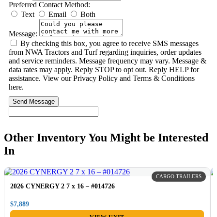
Preferred Contact Method:
Text
Email
Both
Message:
By checking this box, you agree to receive SMS messages
from NWA Tractors and Turf regarding inquiries, order updates
and service reminders. Message frequency may vary. Message &
data rates may apply. Reply STOP to opt out. Reply HELP for
assistance. View our Privacy Policy and Terms & Conditions
here.
Send Message
Other Inventory You Might be Interested
In
CARGO TRAILERS
2026 CYNERGY 2 7 x 16 – #014726
$7,889