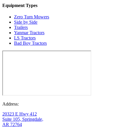
Equipment Types
Zero Turn Mowers
Side by Side
Trailers
Yanmar Tractors
LS Tractors
Bad Boy Tractors
Address:
20323 E Hwy 412
Suite 105, Springdale,
AR 72764