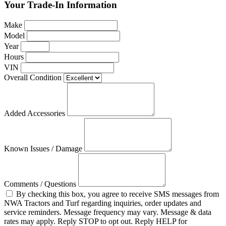
Your Trade-In Information
Make
Model
Year
Hours
VIN
Overall Condition
Added Accessories
Known Issues / Damage
Comments / Questions
By checking this box, you agree to receive SMS messages from
NWA Tractors and Turf regarding inquiries, order updates and
service reminders. Message frequency may vary. Message & data
rates may apply. Reply STOP to opt out. Reply HELP for