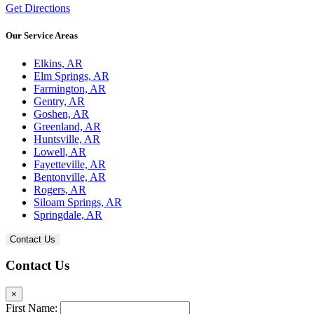
Get Directions
Our Service Areas
Elkins, AR
Elm Springs, AR
Farmington, AR
Gentry, AR
Goshen, AR
Greenland, AR
Huntsville, AR
Lowell, AR
Fayetteville, AR
Bentonville, AR
Rogers, AR
Siloam Springs, AR
Springdale, AR
Contact Us
Contact Us
×
First Name: