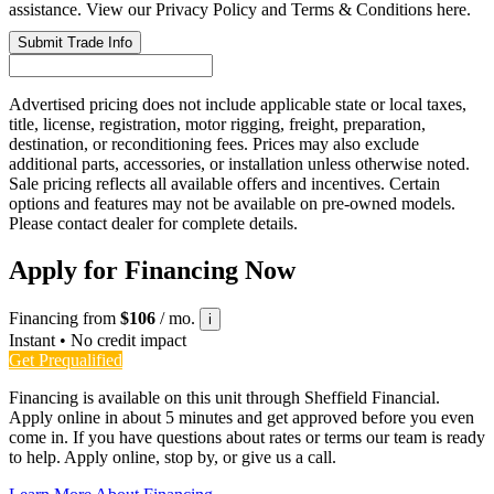
assistance. View our Privacy Policy and Terms & Conditions here.
Submit Trade Info
Advertised pricing does not include applicable state or local taxes,
title, license, registration, motor rigging, freight, preparation,
destination, or reconditioning fees. Prices may also exclude
additional parts, accessories, or installation unless otherwise noted.
Sale pricing reflects all available offers and incentives. Certain
options and features may not be available on pre-owned models.
Please contact dealer for complete details.
Apply for Financing Now
Financing from
$106
/ mo.
i
Instant • No credit impact
Get Prequalified
Financing is available on this unit through Sheffield Financial.
Apply online in about 5 minutes and get approved before you even
come in. If you have questions about rates or terms our team is ready
to help. Apply online, stop by, or give us a call.