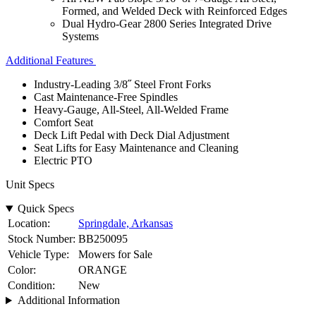
Formed, and Welded Deck with Reinforced Edges
Dual Hydro-Gear 2800 Series Integrated Drive
Systems
Additional Features
Industry-Leading 3/8˝ Steel Front Forks
Cast Maintenance-Free Spindles
Heavy-Gauge, All-Steel, All-Welded Frame
Comfort Seat
Deck Lift Pedal with Deck Dial Adjustment
Seat Lifts for Easy Maintenance and Cleaning
Electric PTO
Unit Specs
Quick Specs
Location:
Springdale, Arkansas
Stock Number:
BB250095
Vehicle Type:
Mowers for Sale
Color:
ORANGE
Condition:
New
Additional Information