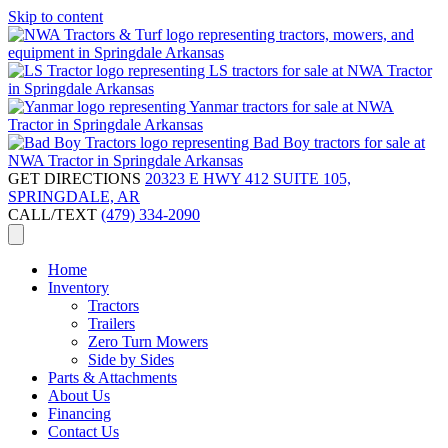
Skip to content
GET DIRECTIONS
20323 E HWY 412 SUITE 105,
SPRINGDALE, AR
CALL/TEXT
(479) 334-2090
Home
Inventory
Tractors
Trailers
Zero Turn Mowers
Side by Sides
Parts & Attachments
About Us
Financing
Contact Us