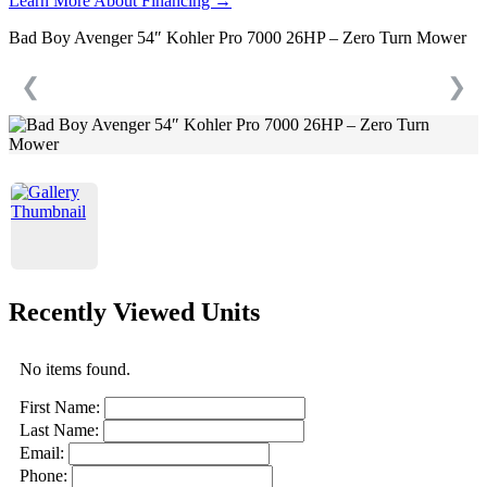
Learn More About Financing →
Bad Boy Avenger 54″ Kohler Pro 7000 26HP – Zero Turn Mower
❮
❯
Recently Viewed Units
No items found.
First Name:
Last Name:
Email:
Phone: