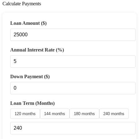
Calculate Payments
Loan Amount ($)
Annual Interest Rate (%)
Down Payment ($)
Loan Term (Months)
120 months
144 months
180 months
240 months