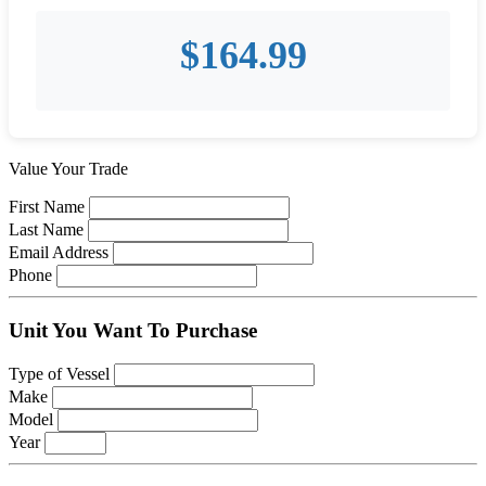
$
164.99
Value Your Trade
First Name
Last Name
Email Address
Phone
Unit You Want To Purchase
Type of Vessel
Make
Model
Year