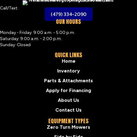
Call/Text:
(479) 334-2090
OUR HOURS
Monday - Friday: 9:00 a.m. - 5:00 p.m.
Saturday: 9:00 a.m. - 2:00 p.m.
Sunday: Closed
QUICK LINKS
Home
Inventory
Parts & Attachments
Apply for Financing
About Us
Contact Us
EQUIPMENT TYPES
Zero Turn Mowers
Side by Side