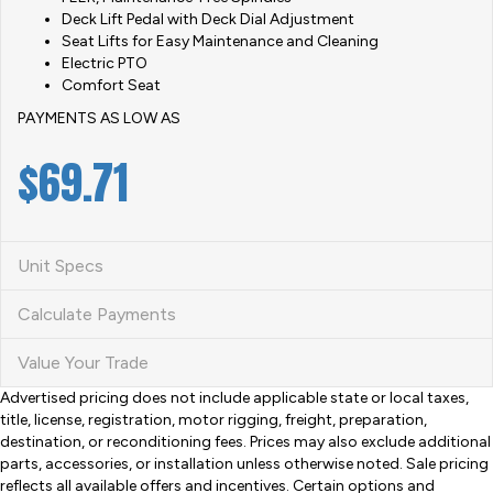
Deck Lift Pedal with Deck Dial Adjustment
Seat Lifts for Easy Maintenance and Cleaning
Electric PTO
Comfort Seat
PAYMENTS AS LOW AS
$69
.71
Unit Specs
Calculate Payments
Value Your Trade
Advertised pricing does not include applicable state or local taxes,
title, license, registration, motor rigging, freight, preparation,
destination, or reconditioning fees. Prices may also exclude additional
parts, accessories, or installation unless otherwise noted. Sale pricing
reflects all available offers and incentives. Certain options and