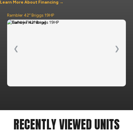
Learn More About Financing →
Rambler 42″ Briggs 19HP
❮
❯
RECENTLY VIEWED UNITS