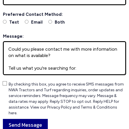
Preferred Contact Method:
Text
Email
Both
Message:
By checking this box, you agree to receive SMS messages from
NWA Tractors and Turf regarding inquiries, order updates and
service reminders. Message frequency may vary. Message &
data rates may apply. Reply STOP to opt out. Reply HELP for
assistance. View our Privacy Policy and Terms & Conditions
here.
Send Message