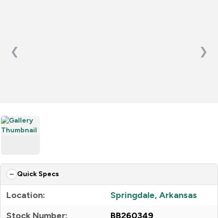
❮
❯
Quick Specs
Location:
Springdale, Arkansas
Stock Number:
BB260349