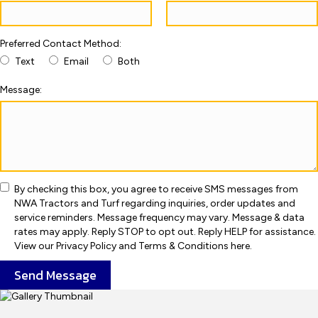
Preferred Contact Method:
Text
Email
Both
Message:
By checking this box, you agree to receive SMS messages from
NWA Tractors and Turf regarding inquiries, order updates and
service reminders. Message frequency may vary. Message & data
rates may apply. Reply STOP to opt out. Reply HELP for assistance.
View our Privacy Policy and Terms & Conditions here.
Send Message