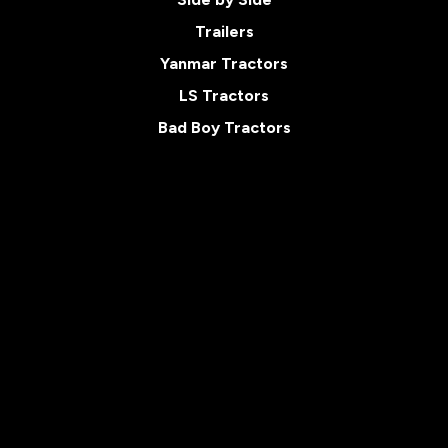
Trailers
Yanmar Tractors
LS Tractors
Bad Boy Tractors