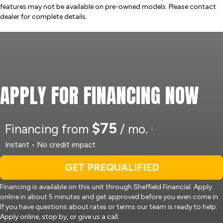
features may not be available on pre-owned models. Please contact
dealer for complete details.
APPLY FOR FINANCING NOW
$75
Financing from
/ mo.
i
Instant • No credit impact
GET PREQUALIFIED
Financing is available on this unit through Sheffield Financial. Apply
online in about 5 minutes and get approved before you even come in.
If you have questions about rates or terms our team is ready to help.
Apply online, stop by, or give us a call.