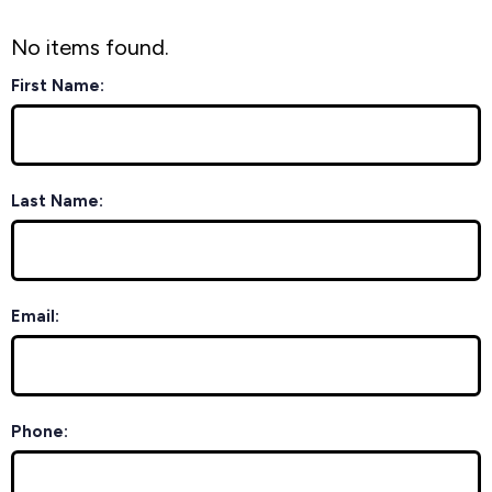
No items found.
First Name:
Last Name:
Email:
Phone: