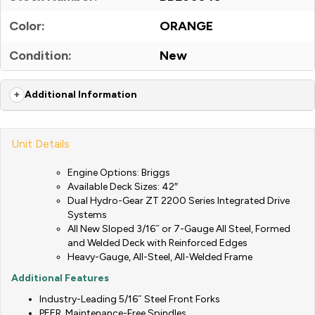
Color:
ORANGE
Condition:
New
Additional Information
Unit Details
Engine Options: Briggs
Available Deck Sizes: 42″
Dual Hydro-Gear ZT 2200 Series Integrated Drive
Systems
All New Sloped 3/16˝ or 7-Gauge All Steel, Formed
and Welded Deck with Reinforced Edges
Heavy-Gauge, All-Steel, All-Welded Frame
Additional Features
Industry-Leading 5/16˝ Steel Front Forks
PEER, Maintenance-Free Spindles