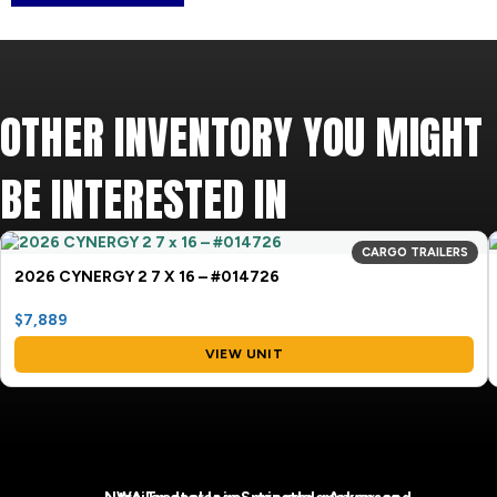
OTHER INVENTORY YOU MIGHT
BE INTERESTED IN
CARGO TRAILERS
2026 CYNERGY 2 7 X 16 – #014726
$7,889
VIEW UNIT