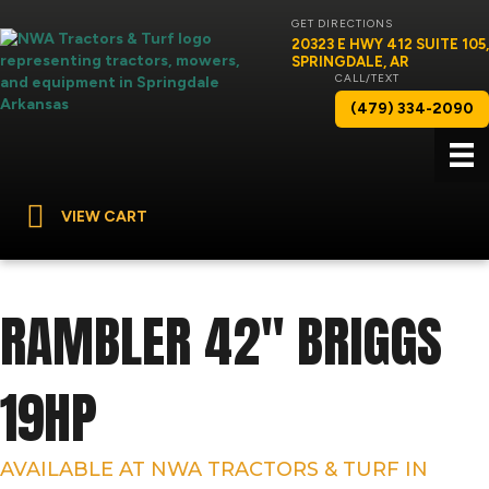
GET DIRECTIONS
20323 E HWY 412 SUITE 105,
SPRINGDALE, AR
CALL/TEXT
(479) 334-2090
VIEW CART
RAMBLER 42″ BRIGGS
19HP
AVAILABLE AT NWA TRACTORS & TURF IN