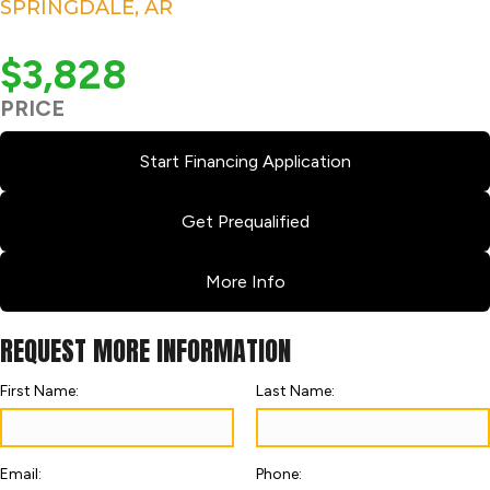
SPRINGDALE, AR
$3,828
PRICE
Start Financing Application
Get Prequalified
More Info
REQUEST MORE INFORMATION
First Name:
Last Name:
Email:
Phone: