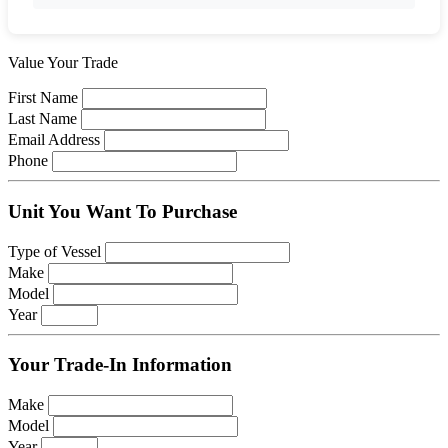
Value Your Trade
First Name
Last Name
Email Address
Phone
Unit You Want To Purchase
Type of Vessel
Make
Model
Year
Your Trade-In Information
Make
Model
Year