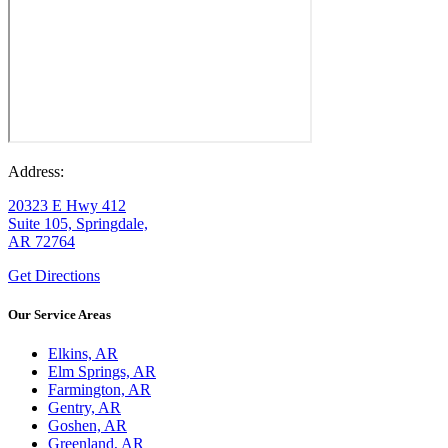
Address:
20323 E Hwy 412
Suite 105, Springdale,
AR 72764
Get Directions
Our Service Areas
Elkins, AR
Elm Springs, AR
Farmington, AR
Gentry, AR
Goshen, AR
Greenland, AR