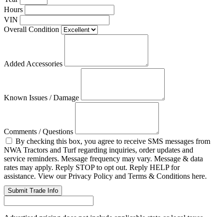
Hours
VIN
Overall Condition
Added Accessories
Known Issues / Damage
Comments / Questions
By checking this box, you agree to receive SMS messages from
NWA Tractors and Turf regarding inquiries, order updates and
service reminders. Message frequency may vary. Message & data
rates may apply. Reply STOP to opt out. Reply HELP for
assistance. View our Privacy Policy and Terms & Conditions here.
Submit Trade Info