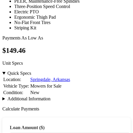
PEER, Maintenance-Free Spindles
Three-Position Speed Control
Electric PTO
Ergonomic Thigh Pad
No-Flat Front Tires
Striping Kit
Payments As Low As
$149
.46
Unit Specs
Quick Specs
Location:
Springdale, Arkansas
Vehicle Type:
Mowers for Sale
Condition:
New
Additional Information
Calculate Payments
Loan Amount ($)