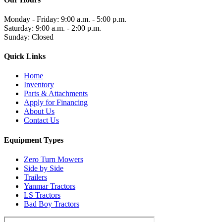
Monday - Friday: 9:00 a.m. - 5:00 p.m.
Saturday: 9:00 a.m. - 2:00 p.m.
Sunday: Closed
Quick Links
Home
Inventory
Parts & Attachments
Apply for Financing
About Us
Contact Us
Equipment Types
Zero Turn Mowers
Side by Side
Trailers
Yanmar Tractors
LS Tractors
Bad Boy Tractors