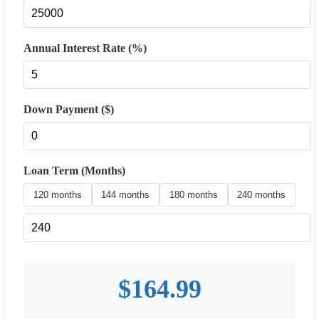
Annual Interest Rate (%)
Down Payment ($)
Loan Term (Months)
120 months
144 months
180 months
240 months
$
164.99