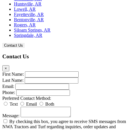
Huntsville, AR
Lowell, AR
Fayetteville, AR
Bentonville, AR
Rogers, AR
Siloam Springs, AR
Springdale, AR
Contact Us
Contact Us
×
First Name:
Last Name:
Email:
Phone:
Preferred Contact Method:
Text
Email
Both
Message:
By checking this box, you agree to receive SMS messages from
NWA Tractors and Turf regarding inquiries, order updates and