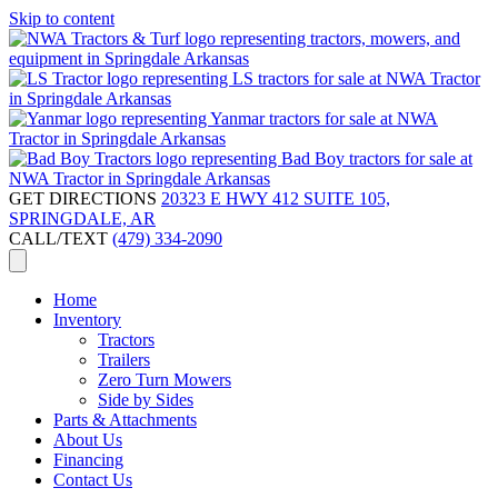
Skip to content
GET DIRECTIONS
20323 E HWY 412 SUITE 105,
SPRINGDALE, AR
CALL/TEXT
(479) 334-2090
Home
Inventory
Tractors
Trailers
Zero Turn Mowers
Side by Sides
Parts & Attachments
About Us
Financing
Contact Us