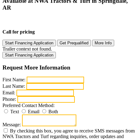
Available at NWA Tractors & Turf in Springdale,
AR
Call for pricing
Start Financing Application
Get Prequalified
More Info
Trailer context not found.
Start Financing Application
Request More Information
First Name:
Last Name:
Email:
Phone:
Preferred Contact Method:
Text
Email
Both
Message:
By checking this box, you agree to receive SMS messages from
NWA Tractors and Turf regarding inquiries, order updates and