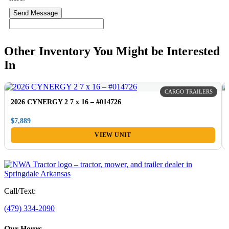
Send Message
Other Inventory You Might be Interested
In
CARGO TRAILERS
2026 CYNERGY 2 7 x 16 – #014726
$7,889
VIEW UNIT
Call/Text:
(479) 334-2090
Our Hours