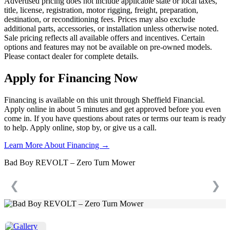
Advertised pricing does not include applicable state or local taxes,
title, license, registration, motor rigging, freight, preparation,
destination, or reconditioning fees. Prices may also exclude
additional parts, accessories, or installation unless otherwise noted.
Sale pricing reflects all available offers and incentives. Certain
options and features may not be available on pre-owned models.
Please contact dealer for complete details.
Apply for Financing Now
Financing is available on this unit through Sheffield Financial.
Apply online in about 5 minutes and get approved before you even
come in. If you have questions about rates or terms our team is ready
to help. Apply online, stop by, or give us a call.
Learn More About Financing →
Bad Boy REVOLT – Zero Turn Mower
❮
❯