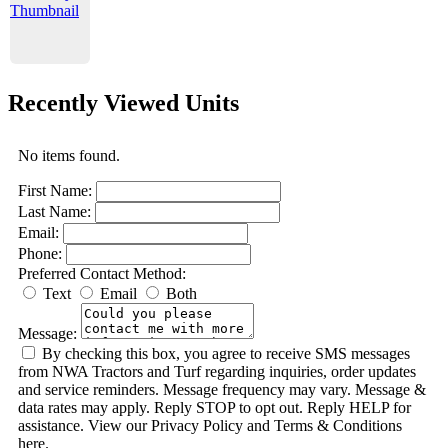
Recently Viewed Units
No items found.
First Name:
Last Name:
Email:
Phone:
Preferred Contact Method:
Text
Email
Both
Message:
By checking this box, you agree to receive SMS messages
from NWA Tractors and Turf regarding inquiries, order updates
and service reminders. Message frequency may vary. Message &
data rates may apply. Reply STOP to opt out. Reply HELP for
assistance. View our Privacy Policy and Terms & Conditions
here.