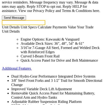
service reminders. Message frequency may vary. Message & data
rates may apply. Reply STOP to opt out. Reply HELP for
assistance. View our Privacy Policy and Terms & Conditions here.
Send Message
Unit Details
Unit Specs
Calculate Payments
Value Your Trade
Unit Details
Engine Options: Kawasaki & Vanguard
Available Deck Sizes: 36″, 48″, 54″ & 61″
3/16˝or 7-Gauge All Steel, Formed and Welded Deck
with Reinforced Edges
Curved I-Beam Front Rail
Quick Access Panel for Drive and Belt Maintenance
Additional Features
Dual Hydro-Gear Performance Integrated Drive Systems
3/8˝ Steel Front Forks and 3 1/2˝ Trail for Smooth Directional
Change
Improved Variable Deck Lift Adjustment
Removable Quick Access Panel for Maintaining Battery,
Control Arm and Hydro-Tanks
Adjustable Rubber Suspension Riding Platform