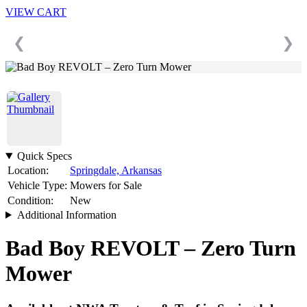
VIEW CART
❮
❯
Quick Specs
Location:
Springdale, Arkansas
Vehicle Type:
Mowers for Sale
Condition:
New
Additional Information
Bad Boy REVOLT – Zero Turn
Mower