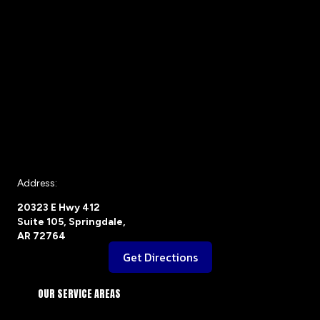
Address:
20323 E Hwy 412
Suite 105, Springdale,
AR 72764
Get Directions
OUR SERVICE AREAS