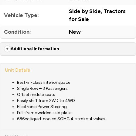
Side by Side, Tractors
Vehicle Type:
for Sale
Condition:
New
Additional Information
Unit Details
Best-in-class interior space
Single Row – 3 Passengers
Offset middle seats
Easily shift from 2WD to 4WD
Electronic Power Steering
Full-frame welded skid plate
686cc liquid-cooled SOHC 4-stroke; 4 valves