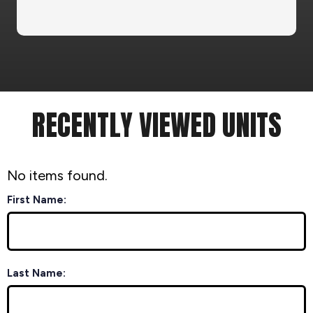
RECENTLY VIEWED UNITS
No items found.
First Name:
Last Name: