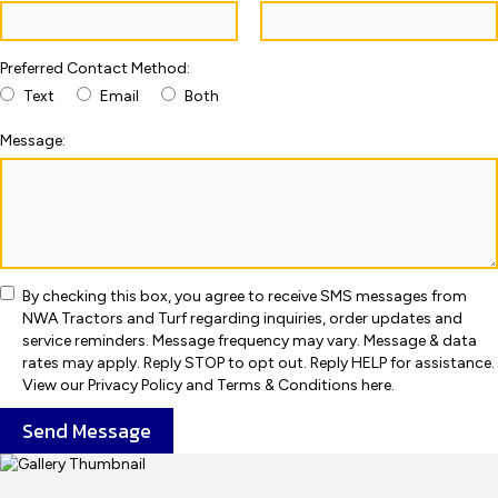
Preferred Contact Method:
Text
Email
Both
Message:
By checking this box, you agree to receive SMS messages from
NWA Tractors and Turf regarding inquiries, order updates and
service reminders. Message frequency may vary. Message & data
rates may apply. Reply STOP to opt out. Reply HELP for assistance.
View our Privacy Policy and Terms & Conditions here.
Send Message