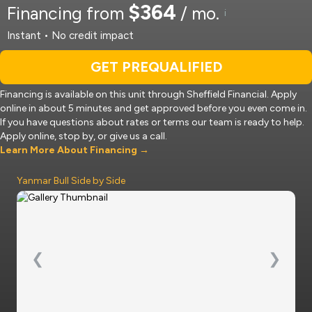
$364
Financing from
/ mo.
i
Instant • No credit impact
GET PREQUALIFIED
Financing is available on this unit through Sheffield Financial. Apply
online in about 5 minutes and get approved before you even come in.
If you have questions about rates or terms our team is ready to help.
Apply online, stop by, or give us a call.
Learn More About Financing →
Yanmar Bull Side by Side
❮
❯