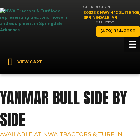
GET DIRECTIONS
20323 E HWY 412 SUITE 105,
SPRINGDALE, AR
CALL/TEXT
(479) 334-2090
VIEW CART
YANMAR BULL SIDE BY
SIDE
AVAILABLE AT NWA TRACTORS & TURF IN