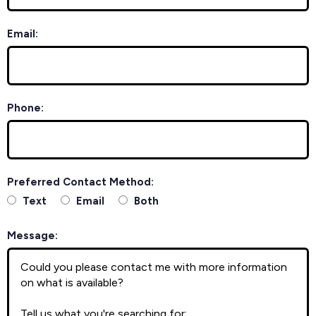
Email:
Phone:
Preferred Contact Method:
Text
Email
Both
Message: