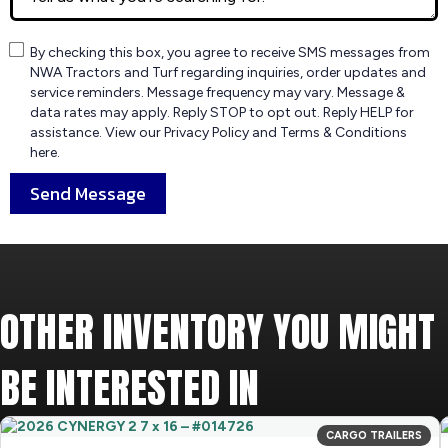
By checking this box, you agree to receive SMS messages from
NWA Tractors and Turf regarding inquiries, order updates and
service reminders. Message frequency may vary. Message &
data rates may apply. Reply STOP to opt out. Reply HELP for
assistance. View our Privacy Policy and Terms & Conditions
here.
Send Message
OTHER INVENTORY YOU MIGHT
BE INTERESTED IN
CARGO TRAILERS