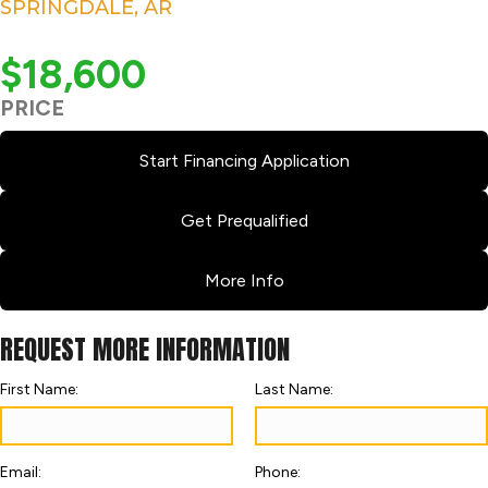
SPRINGDALE, AR
$18,600
PRICE
Start Financing Application
Get Prequalified
More Info
REQUEST MORE INFORMATION
First Name:
Last Name:
Email:
Phone: