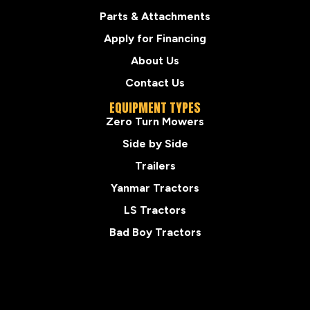
Parts & Attachments
Apply for Financing
About Us
Contact Us
EQUIPMENT TYPES
Zero Turn Mowers
Side by Side
Trailers
Yanmar Tractors
LS Tractors
Bad Boy Tractors