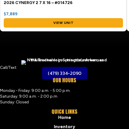
2026 CYNERGY 2 7 X 16 – #014726
$7,889
VIEW UNIT
Call/Text:
(479) 334-2090
OUR HOURS
Monday - Friday: 9:00 a.m. - 5:00 p.m.
Saturday: 9:00 a.m. - 2:00 p.m.
Sunday: Closed
QUICK LINKS
Home
Inventory