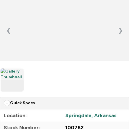
❮
❯
Quick Specs
Location:
Springdale, Arkansas
Stock Number:
100782