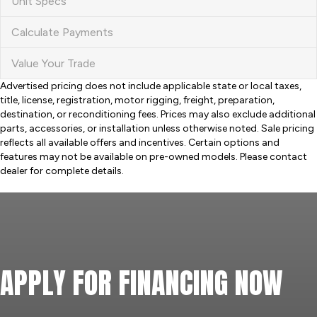
Unit Specs
Calculate Payments
Value Your Trade
Advertised pricing does not include applicable state or local taxes,
title, license, registration, motor rigging, freight, preparation,
destination, or reconditioning fees. Prices may also exclude additional
parts, accessories, or installation unless otherwise noted. Sale pricing
reflects all available offers and incentives. Certain options and
features may not be available on pre-owned models. Please contact
dealer for complete details.
APPLY FOR FINANCING NOW