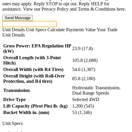
rates may apply. Reply STOP to opt out. Reply HELP for
assistance. View our Privacy Policy and Terms & Conditions here.
Send Message
Unit Details
Unit Specs
Calculate Payments
Value Your Trade
Unit Details
Gross Power: EPA Regulation HP
23.9 (17.8)
(kW)
Overall Length (with 3-Point
105.8 (2,688)
Hitch)
Overall Width (with R4 Tires)
54.6 (1,387)
Overall Height (with Roll-Over
85.8 (2,180)
Protection, and R4 tires)
Hydrostatic Transmission,
Transmission
Dual Range Speeds
Drive Type
Selected 4WD
Lift Capacity (Pivot Pin) lb. (kg)
1,200 (545)
Bucket Width in. (mm)
53 (1,346)
Unit Specs