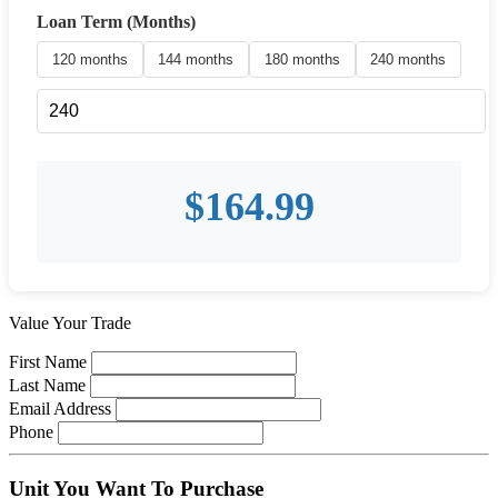
Loan Term (Months)
120 months
144 months
180 months
240 months
$
164.99
Value Your Trade
First Name
Last Name
Email Address
Phone
Unit You Want To Purchase