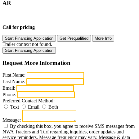
AR
Call for pricing
Start Financing Application
Get Prequalified
More Info
Trailer context not found.
Start Financing Application
Request More Information
First Name:
Last Name:
Email:
Phone:
Preferred Contact Method:
Text
Email
Both
Message:
By checking this box, you agree to receive SMS messages from
NWA Tractors and Turf regarding inquiries, order updates and
service reminders. Message frequency may vary. Message & data