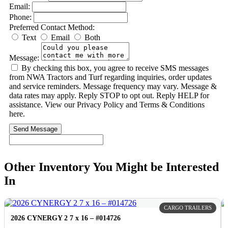
Email:
Phone:
Preferred Contact Method:
Text
Email
Both
Message:
By checking this box, you agree to receive SMS messages
from NWA Tractors and Turf regarding inquiries, order updates
and service reminders. Message frequency may vary. Message &
data rates may apply. Reply STOP to opt out. Reply HELP for
assistance. View our Privacy Policy and Terms & Conditions
here.
Send Message
Other Inventory You Might be Interested
In
CARGO TRAILERS
2026 CYNERGY 2 7 x 16 – #014726