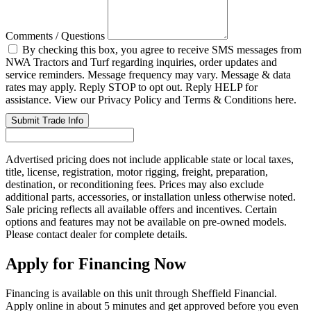
Comments / Questions
By checking this box, you agree to receive SMS messages from
NWA Tractors and Turf regarding inquiries, order updates and
service reminders. Message frequency may vary. Message & data
rates may apply. Reply STOP to opt out. Reply HELP for
assistance. View our Privacy Policy and Terms & Conditions here.
Submit Trade Info
Advertised pricing does not include applicable state or local taxes,
title, license, registration, motor rigging, freight, preparation,
destination, or reconditioning fees. Prices may also exclude
additional parts, accessories, or installation unless otherwise noted.
Sale pricing reflects all available offers and incentives. Certain
options and features may not be available on pre-owned models.
Please contact dealer for complete details.
Apply for Financing Now
Financing is available on this unit through Sheffield Financial.
Apply online in about 5 minutes and get approved before you even