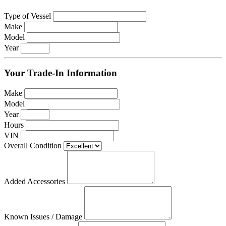
Type of Vessel
Make
Model
Year
Your Trade-In Information
Make
Model
Year
Hours
VIN
Overall Condition
Added Accessories
Known Issues / Damage