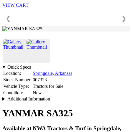
VIEW CART
❮
❯
Quick Specs
Location:
Springdale, Arkansas
Stock Number:
007323
Vehicle Type:
Tractors for Sale
Condition:
New
Additional Information
YANMAR SA325
Available at NWA Tractors & Turf in Springdale,