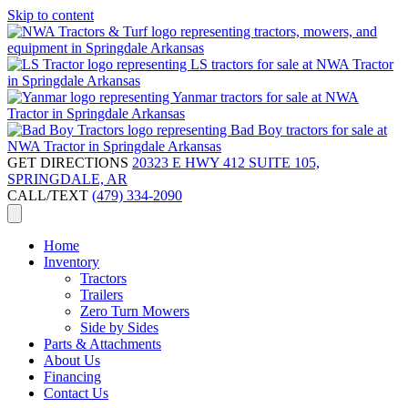
Skip to content
GET DIRECTIONS
20323 E HWY 412 SUITE 105,
SPRINGDALE, AR
CALL/TEXT
(479) 334-2090
Home
Inventory
Tractors
Trailers
Zero Turn Mowers
Side by Sides
Parts & Attachments
About Us
Financing
Contact Us