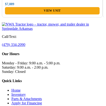
$7,889
VIEW UNIT
Call/Text:
(479) 334-2090
Our Hours
Monday - Friday: 9:00 a.m. - 5:00 p.m.
Saturday: 9:00 a.m. - 2:00 p.m.
Sunday: Closed
Quick Links
Home
Inventory
Parts & Attachments
Apply for Financing