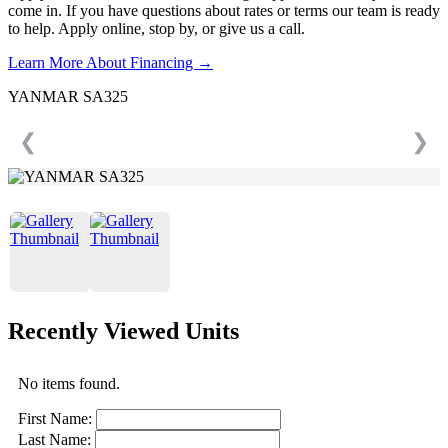
come in. If you have questions about rates or terms our team is ready
to help. Apply online, stop by, or give us a call.
Learn More About Financing →
YANMAR SA325
❮
❯
Recently Viewed Units
No items found.
First Name:
Last Name: