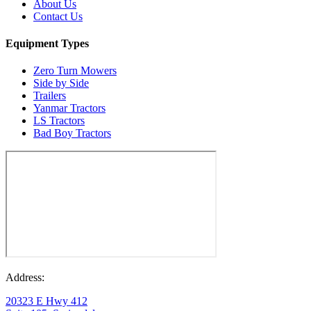
About Us
Contact Us
Equipment Types
Zero Turn Mowers
Side by Side
Trailers
Yanmar Tractors
LS Tractors
Bad Boy Tractors
Address:
20323 E Hwy 412