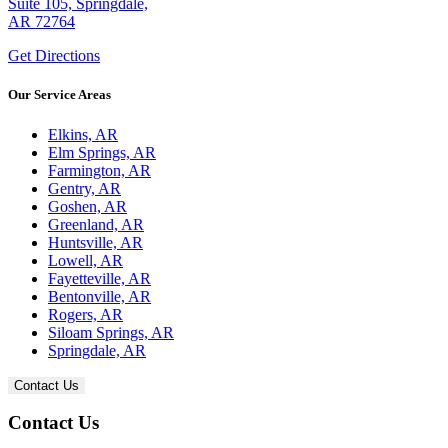
Suite 105, Springdale,
AR 72764
Get Directions
Our Service Areas
Elkins, AR
Elm Springs, AR
Farmington, AR
Gentry, AR
Goshen, AR
Greenland, AR
Huntsville, AR
Lowell, AR
Fayetteville, AR
Bentonville, AR
Rogers, AR
Siloam Springs, AR
Springdale, AR
Contact Us
Contact Us