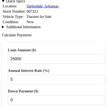
Quick Specs
Location:
Springdale, Arkansas
Stock Number:
007323
Vehicle Type:
Tractors for Sale
Condition:
New
Additional Information
Calculate Payments
Loan Amount ($)
Annual Interest Rate (%)
Down Payment ($)