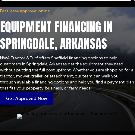
Fast, easy approval online
EQUIPMENT FINANCING IN
SPRINGDALE, ARKANSAS
NWA Tractor & Turf offers Sheffield financing options to help
customers in Springdale, Arkansas get the equipment they need
without putting the full cost upfront. Whether you are shopping for a
tractor, mower, trailer, or attachment, our team can walk you
through available financing options and help you find a payment plan
that fits your property, business, or farm needs.
Get Approved Now