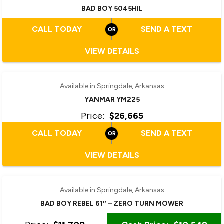
BAD BOY 5045HIL
CALL TODAY
SEND A TEXT
VIEW DETAILS
‹
›
1 / 6
Available in Springdale, Arkansas
YANMAR YM225
Price:
$26,665
CALL TODAY
SEND A TEXT
VIEW DETAILS
Available in Springdale, Arkansas
BAD BOY REBEL 61″ – ZERO TURN MOWER