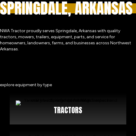
SPRINGDALE, ARKANSAS
NWA Tractor proudly serves Springdale, Arkansas with quality
tractors, mowers, trailers, equipment, parts, and service for
homeowners, landowners, farms, and businesses across Northwest
Arkansas.
explore equipment by type
TRACTORS