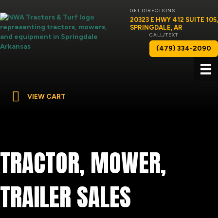
GET DIRECTIONS
20323 E HWY 412 SUITE 105,
SPRINGDALE, AR
CALL/TEXT
(479) 334-2090
VIEW CART
TRACTOR, MOWER,
TRAILER SALES