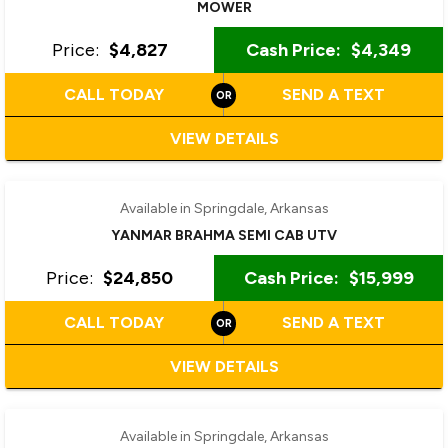
MOWER
Price:
$4,827
Cash Price:
$4,349
CALL TODAY
SEND A TEXT
VIEW DETAILS
‹
›
1 / 4
Available in Springdale, Arkansas
YANMAR BRAHMA SEMI CAB UTV
Price:
$24,850
Cash Price:
$15,999
CALL TODAY
SEND A TEXT
VIEW DETAILS
Available in Springdale, Arkansas