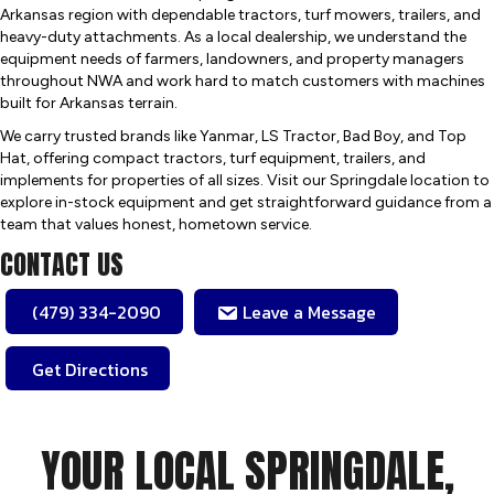
Arkansas region with dependable tractors, turf mowers, trailers, and
heavy-duty attachments. As a local dealership, we understand the
equipment needs of farmers, landowners, and property managers
throughout NWA and work hard to match customers with machines
built for Arkansas terrain.
We carry trusted brands like Yanmar, LS Tractor, Bad Boy, and Top
Hat, offering compact tractors, turf equipment, trailers, and
implements for properties of all sizes. Visit our Springdale location to
explore in-stock equipment and get straightforward guidance from a
team that values honest, hometown service.
CONTACT US
(479) 334-2090
Leave a Message
Get Directions
YOUR LOCAL SPRINGDALE,