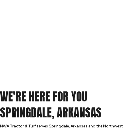
WE'RE HERE FOR YOU
SPRINGDALE, ARKANSAS
NWA Tractor & Turf serves Springdale, Arkansas and the Northwest