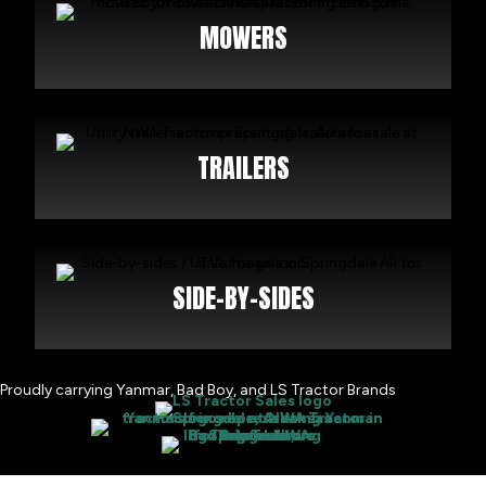
MOWERS
TRAILERS
SIDE-BY-SIDES
Proudly carrying Yanmar, Bad Boy, and LS Tractor Brands