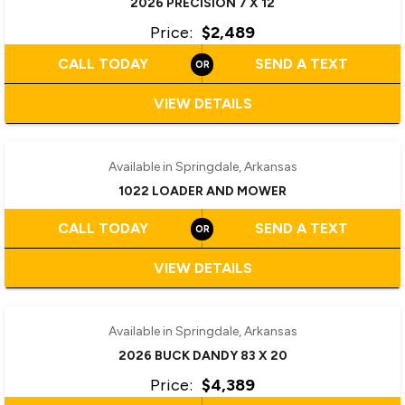
2026 PRECISION 7 X 12
Price:
$2,489
CALL TODAY
SEND A TEXT
VIEW DETAILS
Available in Springdale, Arkansas
1022 LOADER AND MOWER
CALL TODAY
SEND A TEXT
VIEW DETAILS
Available in Springdale, Arkansas
2026 BUCK DANDY 83 X 20
Price:
$4,389