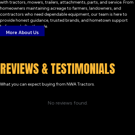
with tractors, mowers, trailers, attachments, parts, and service. From
homeowners maintaining acreage to farmers, landowners, and
contractors who need dependable equipment, our team is here to
provide honest guidance, trusted brands, and hometown support
before and after the sale.
More About Us
REVIEWS & TESTIMONIALS
What you can expect buying from NWA Tractors.
No reviews found.