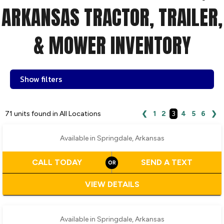
ARKANSAS TRACTOR, TRAILER,
& MOWER INVENTORY
Show filters
‹
›
1 / 2
71 units found in All Locations
❮
1
2
3
4
5
6
❯
Available in Springdale, Arkansas
CALL TODAY
SEND A TEXT
VIEW DETAILS
‹
›
1 / 2
Available in Springdale, Arkansas