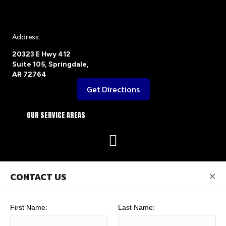
Address:
20323 E Hwy 412
Suite 105, Springdale,
AR 72764
Get Directions
OUR SERVICE AREAS
×
CONTACT US
First Name:
Last Name: