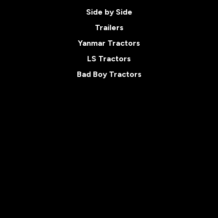
Side by Side
Trailers
Yanmar Tractors
LS Tractors
Bad Boy Tractors