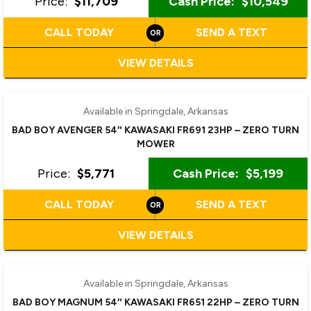
Price:
$11,709
Cash Price:
$10,549
CALL TODAY
SEND A TEXT
VIEW DETAILS
Available in Springdale, Arkansas
BAD BOY AVENGER 54″ KAWASAKI FR691 23HP – ZERO TURN
MOWER
Price:
$5,771
Cash Price:
$5,199
CALL TODAY
SEND A TEXT
VIEW DETAILS
Available in Springdale, Arkansas
BAD BOY MAGNUM 54″ KAWASAKI FR651 22HP – ZERO TURN