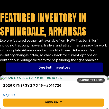
FEATURED INVENTORY IN
SPRINGDALE, ARKANSAS
Explore featured equipment available from NWA Tractor & Turf,
including tractors, mowers, trailers, and attachments ready for work
in Springdale, Arkansas and across Northwest Arkansas. Our
inventory changes often, so check back for current options or
contact our Springdale team for help finding the right machine.
See Full Inventory
CARGO TRAILERS
2026 CYNERGY 2 7 X 16 – #014726
$7,889
VIEW UNIT