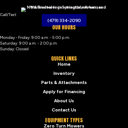
Call/Text:
(479) 334-2090
OUR HOURS
Monday - Friday: 9:00 a.m. - 5:00 p.m.
Saturday: 9:00 a.m. - 2:00 p.m.
Sunday: Closed
QUICK LINKS
Home
Inventory
Parts & Attachments
Apply for Financing
About Us
Contact Us
EQUIPMENT TYPES
Zero Turn Mowers