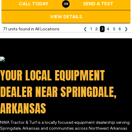
CALL TODAY
SEND A TEXT
VIEW DETAILS
71 units found in All Locations
❮
1
2
3
4
5
6
❯
YOUR LOCAL EQUIPMENT
DEALER NEAR SPRINGDALE,
ARKANSAS
NWA Tractor & Turf is a locally focused equipment dealership serving
Springdale, Arkansas and communities across Northwest Arkansas