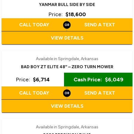
YANMAR BULL SIDE BY SIDE
Price:
$18,600
CALL TODAY
SEND A TEXT
VIEW DETAILS
Available in Springdale, Arkansas
BAD BOY ZT ELITE 48″ – ZERO TURN MOWER
Price:
$6,714
Cash Price:
$6,049
CALL TODAY
SEND A TEXT
VIEW DETAILS
Available in Springdale, Arkansas