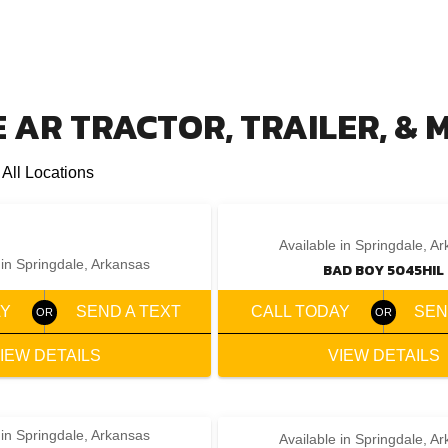
 AR TRACTOR, TRAILER, &
 All Locations
‹
›
‹
›
1 / 2
1 / 2
Available in Springdale, A
 in Springdale, Arkansas
BAD BOY 5045HIL
AY
SEND A TEXT
CALL TODAY
SEN
IEW DETAILS
VIEW DETAILS
 in Springdale, Arkansas
Available in Springdale, A