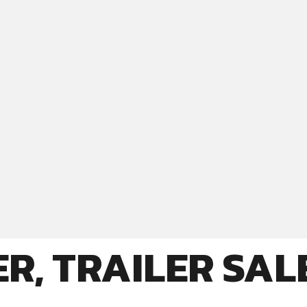
R, TRAILER SAL