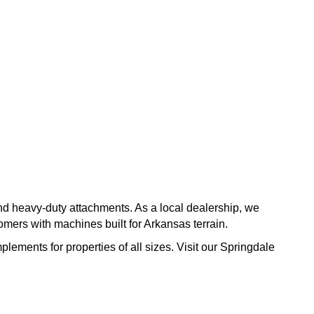
and heavy-duty attachments. As a local dealership, we
ers with machines built for Arkansas terrain.
plements for properties of all sizes. Visit our Springdale