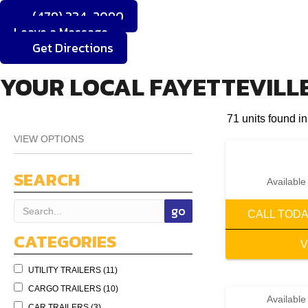
(479) 334-2090
Leave a Message
Get Directions
YOUR LOCAL FAYETTEVILLE
71 units found in
VIEW OPTIONS
SEARCH
Available
CALL TOD
CATEGORIES
V
UTILITY TRAILERS (11)
CARGO TRAILERS (10)
Available
CAR TRAILERS (3)