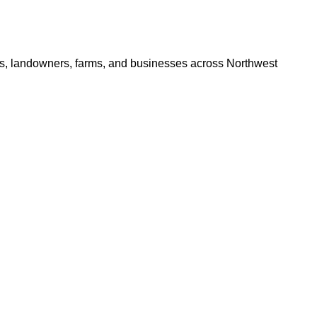
ers, landowners, farms, and businesses across Northwest