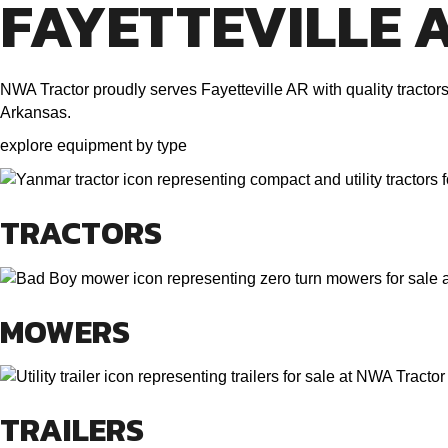
FAYETTEVILLE 
NWA Tractor proudly serves Fayetteville AR with quality tracto
Arkansas.
explore equipment by type
TRACTORS
MOWERS
TRAILERS