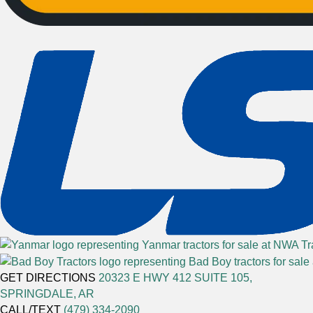
GET DIRECTIONS
20323 E HWY 412 SUITE 105,
SPRINGDALE, AR
CALL/TEXT
(479) 334-2090