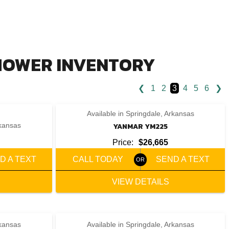
 MOWER INVENTORY
❮
1
2
3
4
5
6
❯
‹
›
1 / 6
Available in Springdale, Arkansas
rkansas
YANMAR YM225
Price:
$26,665
D A TEXT
CALL TODAY
SEND A TEXT
VIEW DETAILS
rkansas
Available in Springdale, Arkansas