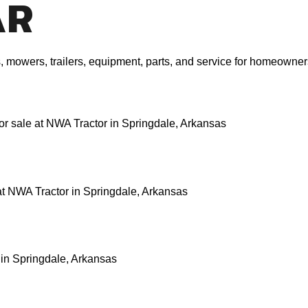
AR
rs, mowers, trailers, equipment, parts, and service for homeown