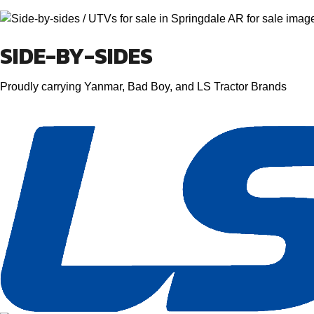
SIDE-BY-SIDES
Proudly carrying Yanmar, Bad Boy, and LS Tractor Brands