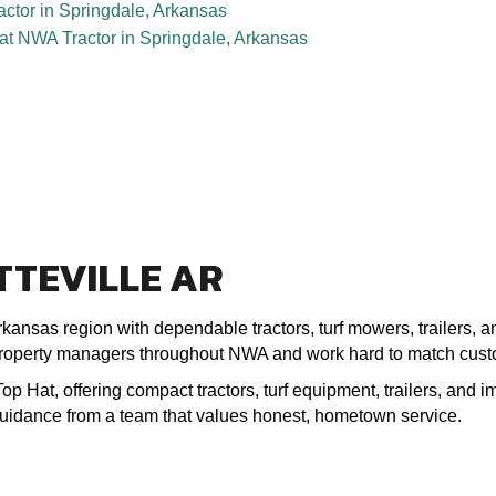
TTEVILLE AR
kansas region with dependable tractors, turf mowers, trailers, 
roperty managers throughout NWA and work hard to match custom
 Hat, offering compact tractors, turf equipment, trailers, and im
 guidance from a team that values honest, hometown service.