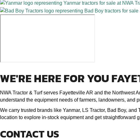
WE'RE HERE FOR YOU FAYE
NWA Tractor & Turf serves Fayetteville AR and the Northwest Ar
understand the equipment needs of farmers, landowners, and p
We carry trusted brands like Yanmar, LS Tractor, Bad Boy, and Top
location to explore in-stock equipment and get straightforward
CONTACT US