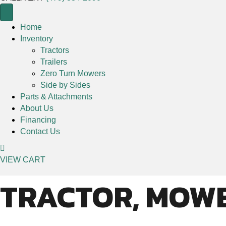
Home
Inventory
Tractors
Trailers
Zero Turn Mowers
Side by Sides
Parts & Attachments
About Us
Financing
Contact Us
VIEW CART
TRACTOR, MOWE