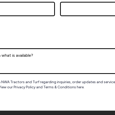
 NWA Tractors and Turf regarding inquiries, order updates and servic
View our Privacy Policy and Terms & Conditions here.