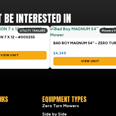
 BE INTERESTED IN
UTILITY TRAILERS
Mowers f
N 7 X 12 – #000255
$4,349
VIEW UNIT
VIEW UNIT
INKS
EQUIPMENT TYPES
Zero Turn Mowers
Side by Side