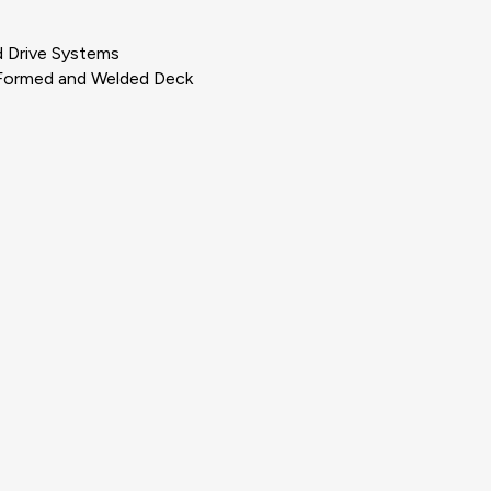
d Drive Systems
, Formed and Welded Deck