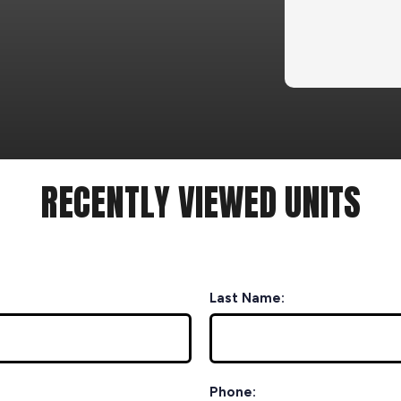
RECENTLY VIEWED UNITS
Last Name:
Phone: