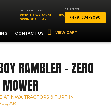
CALL/TEXT
GET DIRECTIONS
20323 E HWY 412 SUITE 105,
(479) 334-2090
SPRINGDALE, AR
VIEW CART
ING
CONTACT US
BOY RAMBLER – ZERO
N MOWER
E AT NWA TRACTORS & TURF IN
LE, AR