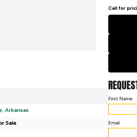
Call for pric
REQUES
First Name:
e, Arkansas
r Sale
Email: