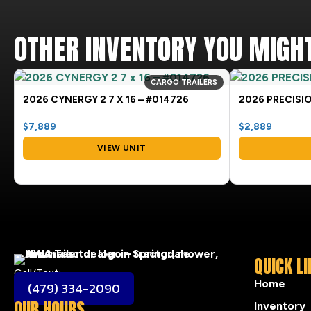
OTHER INVENTORY YOU MIGHT
CARGO TRAILERS
2026 CYNERGY 2 7 X 16 – #014726
2026 PRECISIO
$7,889
$2,889
VIEW UNIT
QUICK L
Call/Text:
Home
(479) 334-2090
OUR HOURS
Inventory