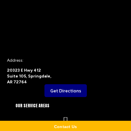
Address:
20323 E Hwy 412
Suite 105, Springdale,
AR 72764
Get Directions
OUR SERVICE AREAS
Contact Us