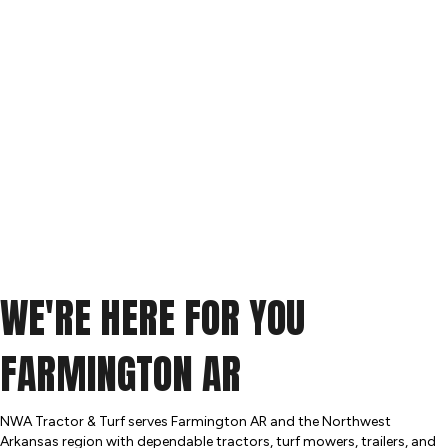
WE'RE HERE FOR YOU
FARMINGTON AR
NWA Tractor & Turf serves Farmington AR and the Northwest
Arkansas region with dependable tractors, turf mowers, trailers, and