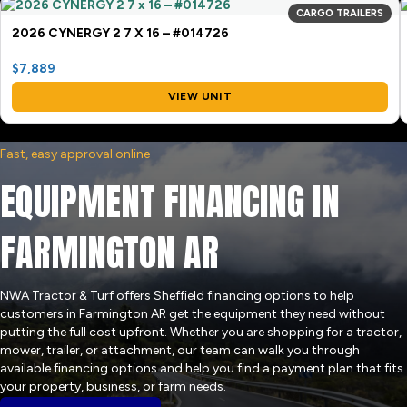
CARGO TRAILERS
2026 CYNERGY 2 7 X 16 – #014726
$7,889
VIEW UNIT
Fast, easy approval online
EQUIPMENT FINANCING IN
FARMINGTON AR
NWA Tractor & Turf offers Sheffield financing options to help
customers in Farmington AR get the equipment they need without
putting the full cost upfront. Whether you are shopping for a tractor,
mower, trailer, or attachment, our team can walk you through
available financing options and help you find a payment plan that fits
your property, business, or farm needs.