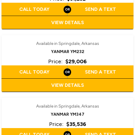
CALL TODAY
SEND A TEXT
VIEW DETAILS
‹
›
1 / 2
Available in Springdale, Arkansas
YANMAR YM232
Price:
$29,006
CALL TODAY
SEND A TEXT
VIEW DETAILS
‹
›
1 / 6
Available in Springdale, Arkansas
YANMAR YM347
Price:
$35,536
CALL TODAY
SEND A TEXT