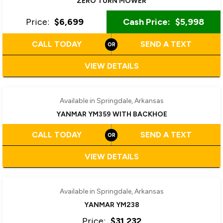
ZERO TURN MOWER
Price:
$6,699
Cash Price:
$5,998
CALL TODAY
SEND A TEXT
VIEW DETAILS
‹
›
1 / 8
Available in Springdale, Arkansas
YANMAR YM359 WITH BACKHOE
CALL TODAY
SEND A TEXT
VIEW DETAILS
‹
›
1 / 9
Available in Springdale, Arkansas
YANMAR YM238
Price:
$31,232