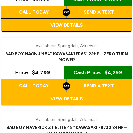
CALL TODAY
SEND A TEXT
VIEW DETAILS
Available in Springdale, Arkansas
BAD BOY MAGNUM 54″ KAWASAKI FR651 22HP – ZERO TURN
MOWER
Price:
$4,799
Cash Price:
$4,299
CALL TODAY
SEND A TEXT
VIEW DETAILS
Available in Springdale, Arkansas
BAD BOY MAVERICK ZT ELITE 48″ KAWASAKI FR730 24HP –