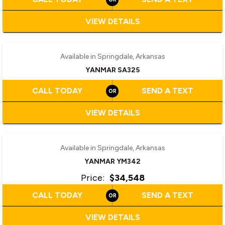
VIEW DETAILS
‹
›
1 / 2
Available in Springdale, Arkansas
YANMAR SA325
CALL TODAY
SEND A TEXT
VIEW DETAILS
‹
›
1 / 2
Available in Springdale, Arkansas
YANMAR YM342
Price:
$34,548
CALL TODAY
SEND A TEXT
VIEW DETAILS