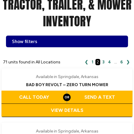
TRACTOR, TRAILER, & MOWER
INVENTORY
Show filters
71 units found in All Locations
❮
1
2
3
4
…
6
❯
Available in Springdale, Arkansas
BAD BOY REVOLT – ZERO TURN MOWER
CALL TODAY
SEND A TEXT
VIEW DETAILS
‹
›
1 / 3
Available in Springdale, Arkansas