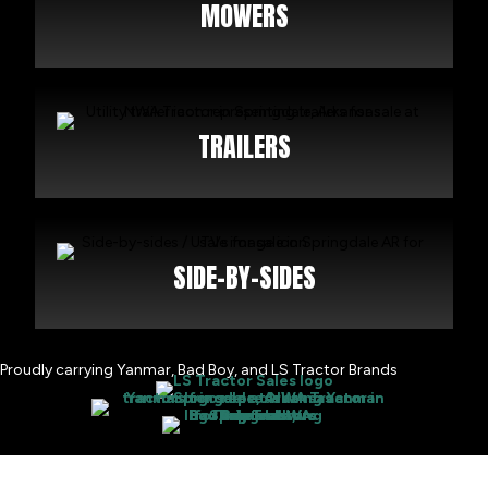
MOWERS
TRAILERS
SIDE-BY-SIDES
Proudly carrying Yanmar, Bad Boy, and LS Tractor Brands