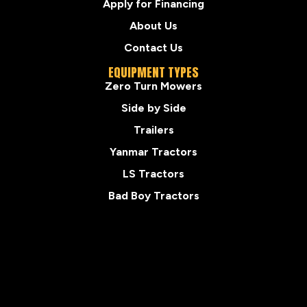
Apply for Financing
About Us
Contact Us
EQUIPMENT TYPES
Zero Turn Mowers
Side by Side
Trailers
Yanmar Tractors
LS Tractors
Bad Boy Tractors