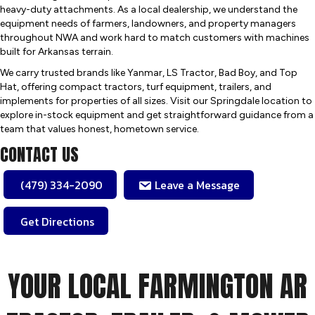
heavy-duty attachments. As a local dealership, we understand the
equipment needs of farmers, landowners, and property managers
throughout NWA and work hard to match customers with machines
built for Arkansas terrain.
We carry trusted brands like Yanmar, LS Tractor, Bad Boy, and Top
Hat, offering compact tractors, turf equipment, trailers, and
implements for properties of all sizes. Visit our Springdale location to
explore in-stock equipment and get straightforward guidance from a
team that values honest, hometown service.
CONTACT US
(479) 334-2090
Leave a Message
Get Directions
YOUR LOCAL FARMINGTON AR