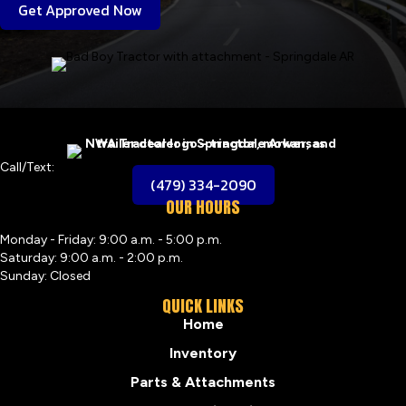
Get Approved Now
Call/Text:
(479) 334-2090
OUR HOURS
Monday - Friday: 9:00 a.m. - 5:00 p.m.
Saturday: 9:00 a.m. - 2:00 p.m.
Sunday: Closed
QUICK LINKS
Home
Inventory
Parts & Attachments