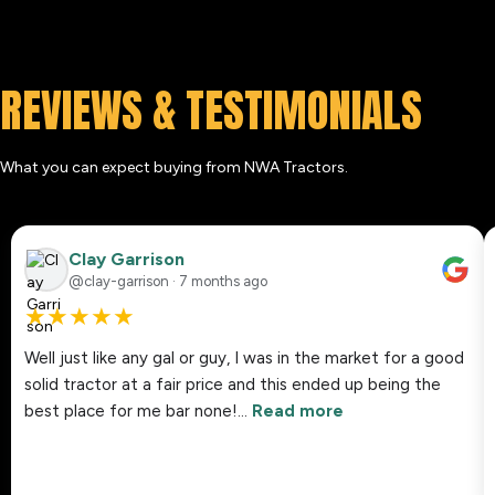
REVIEWS & TESTIMONIALS
What you can expect buying from NWA Tractors.
Clay Garrison
@clay-garrison · 7 months ago
★
★
★
★
★
Well just like any gal or guy, I was in the market for a good
solid tractor at a fair price and this ended up being the
best place for me bar none!…
Read more