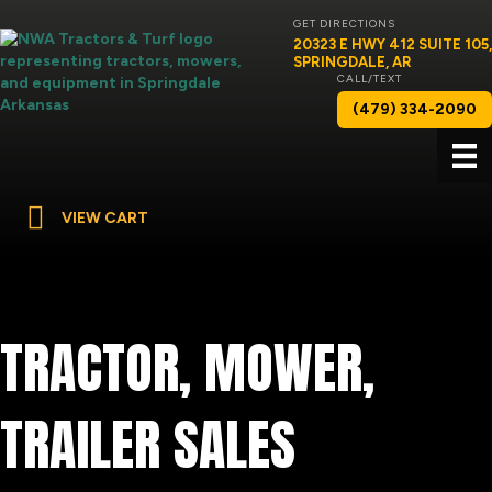
GET DIRECTIONS
20323 E HWY 412 SUITE 105,
SPRINGDALE, AR
CALL/TEXT
(479) 334-2090
VIEW CART
TRACTOR, MOWER,
TRAILER SALES