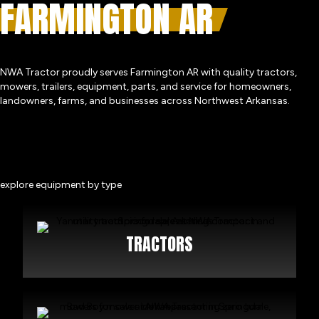
FARMINGTON AR
NWA Tractor proudly serves Farmington AR with quality tractors,
mowers, trailers, equipment, parts, and service for homeowners,
landowners, farms, and businesses across Northwest Arkansas.
explore equipment by type
TRACTORS