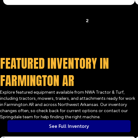
« Previous
1
2
FEATURED INVENTORY IN
FARMINGTON AR
Explore featured equipment available from NWA Tractor & Turf,
including tractors, mowers, trailers, and attachments ready for work
in Farmington AR and across Northwest Arkansas. Our inventory
changes often, so check back for current options or contact our
Springdale team for help finding the right machine.
See Full Inventory