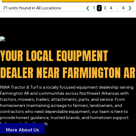
71 units found in All Locations
❮
1
2
3
4
…
6
❯
YOUR LOCAL EQUIPMENT
DEALER NEAR FARMINGTON AR
NWA Tractor & Turf is a locally focused equipment dealership serving
Farmington AR and communities across Northwest Arkansas with
tractors, mowers, trailers, attachments, parts, and service. From
homeowners maintaining acreage to farmers, landowners, and
contractors who need dependable equipment, our team is here to
provide honest guidance, trusted brands, and hometown support
before and after the sale.
More About Us