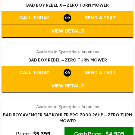
BAD BOY REBEL X – ZERO TURN MOWER
CALL TODAY
SEND A TEXT
VIEW DETAILS
‹
›
1 / 2
Available in Springdale, Arkansas
BAD BOY REBEL – ZERO TURN MOWER
CALL TODAY
SEND A TEXT
VIEW DETAILS
Available in Springdale, Arkansas
BAD BOY AVENGER 54″ KOHLER PRO 7000 26HP – ZERO TURN
MOWER
Price:
$5,399
Cash Price:
$4,909